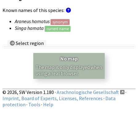
Known names of this species:
Araneus hamatus
synonym
Singa hamata
current name
Select region
Country/Region:
— any —
No map
Show records restricted to above region
The map is only displayed when
using a real browser.
© 2026, SW Version 1.180 ·
Arachnologische Gesellschaft
·
Imprint, Board of Experts, Licenses, References
·
Data
protection
·
Tools
·
Help