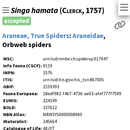
Singa hamata
(
Clerck
, 1757)
accepted
Araneae, True Spiders
:
Araneidae
,
Orbweb spiders
WSC:
urn:lsid:nmbe.ch:spidersp:017047
info fauna (CSCF):
9119
INPN:
1576
ITIS:
urn:lsid:itis.gov:itis_tsn:867005
GBIF:
2159393
Fauna Europaea:
18edf982-f467-4736-ae03-afef777f7599
EUNIS:
224199
BOLD:
327612
NBN Atlas:
NBNSYS0000008960
iNaturalist:
245664
Catalogue of Life:
4XJYT