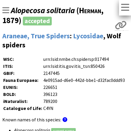
Alopecosa solitaria
(
Herman
,
1879)
accepted
Araneae, True Spiders
:
Lycosidae
, Wolf
spiders
WSC:
urn:lsid:nmbe.ch:spidersp:017494
ITIS:
urn:lsid:itis.gov:itis_tsn:850426
GBIF:
2147445
Fauna Europaea:
4e0915ad-d6e0-442d-bbe1-d32fac0ddd93
EUNIS:
226651
BOLD:
396123
iNaturalist:
789200
Catalogue of Life:
C4YN
Known names of this species:
Alopecosa solitaria
current name