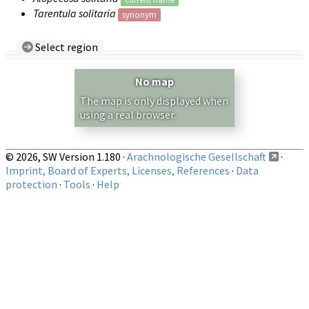
Tarentula solitaria
synonym
Select region
Country/Region:
— any —
No map
Show records restricted to above region
The map is only displayed when
using a real browser.
© 2026, SW Version 1.180 ·
Arachnologische Gesellschaft
·
Imprint, Board of Experts, Licenses, References
·
Data
protection
·
Tools
·
Help