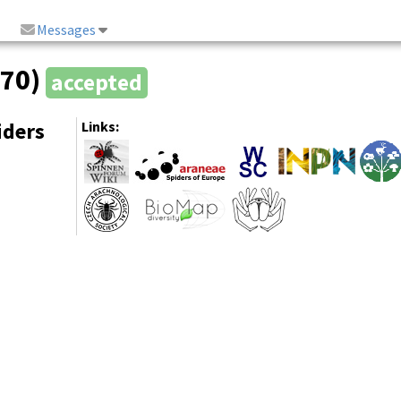
Messages
870)
accepted
iders
Links: