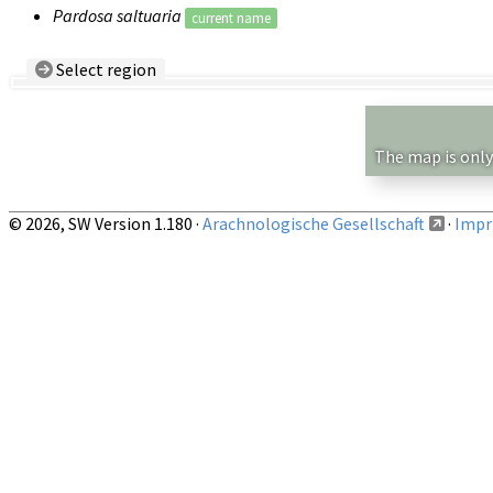
Pardosa saltuaria
current name
Select region
Country/Region:
— any —
Show records restricted to above region
The map is only
© 2026, SW Version 1.180 ·
Arachnologische Gesellschaft
·
Impri