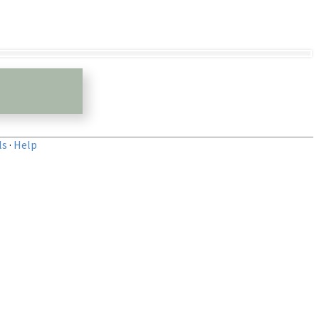
ls
·
Help