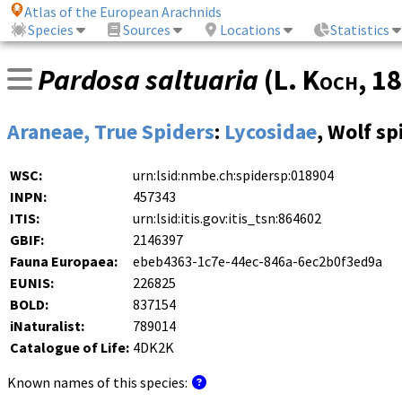
Atlas of the European Arachnids
Species
Sources
Locations
Statistics
Pardosa saltuaria
(
L. Koch
, 1
Araneae, True Spiders
:
Lycosidae
, Wolf sp
WSC:
urn:lsid:nmbe.ch:spidersp:018904
INPN:
457343
ITIS:
urn:lsid:itis.gov:itis_tsn:864602
GBIF:
2146397
Fauna Europaea:
ebeb4363-1c7e-44ec-846a-6ec2b0f3ed9a
EUNIS:
226825
BOLD:
837154
iNaturalist:
789014
Catalogue of Life:
4DK2K
Known names of this species: