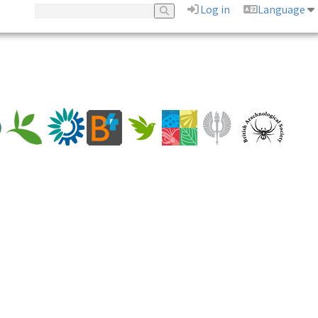
Log in
Language