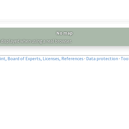
No map
 displayed when using a real browser.
nt, Board of Experts, Licenses, References
·
Data protection
·
Too