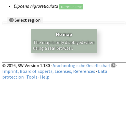
Dipoena nigroreticulata
current name
Select region
Country/Region:
— any —
No map
Show records restricted to above region
The map is only displayed when
using a real browser.
© 2026, SW Version 1.180 ·
Arachnologische Gesellschaft
·
Imprint, Board of Experts, Licenses, References
·
Data
protection
·
Tools
·
Help