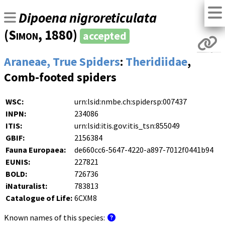
Dipoena nigroreticulata
(
Simon
, 1880)
accepted
Araneae, True Spiders
:
Theridiidae
,
Comb-footed spiders
WSC:
urn:lsid:nmbe.ch:spidersp:007437
INPN:
234086
ITIS:
urn:lsid:itis.gov:itis_tsn:855049
GBIF:
2156384
Fauna Europaea:
de660cc6-5647-4220-a897-7012f0441b94
EUNIS:
227821
BOLD:
726736
iNaturalist:
783813
Catalogue of Life:
6CXM8
Known names of this species: