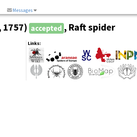
Messages
, 1757)
, Raft spider
accepted
Links: