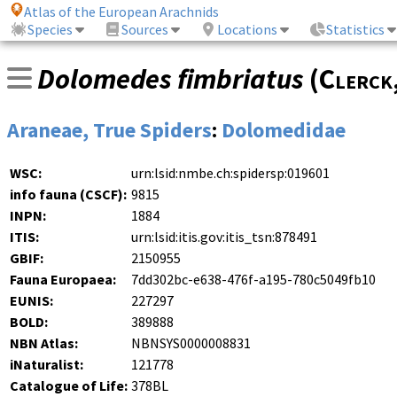
Atlas of the European Arachnids
Species
Sources
Locations
Statistics
Dolomedes fimbriatus
(
Clerck
Araneae, True Spiders
:
Dolomedidae
WSC:
urn:lsid:nmbe.ch:spidersp:019601
info fauna (CSCF):
9815
INPN:
1884
ITIS:
urn:lsid:itis.gov:itis_tsn:878491
GBIF:
2150955
Fauna Europaea:
7dd302bc-e638-476f-a195-780c5049fb10
EUNIS:
227297
BOLD:
389888
NBN Atlas:
NBNSYS0000008831
iNaturalist:
121778
Catalogue of Life:
378BL