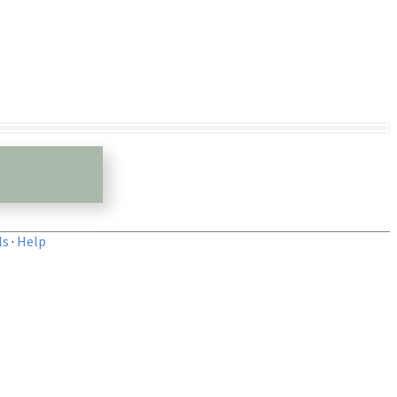
ls
·
Help