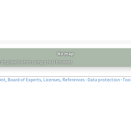
No map
 displayed when using a real browser.
nt, Board of Experts, Licenses, References
·
Data protection
·
Too