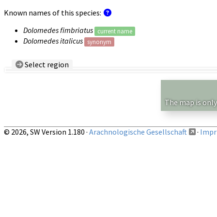
Known names of this species:
Dolomedes fimbriatus
current name
Dolomedes italicus
synonym
Select region
Country/Region:
— any —
Show records restricted to above region
The map is only
© 2026, SW Version 1.180 ·
Arachnologische Gesellschaft
·
Impri