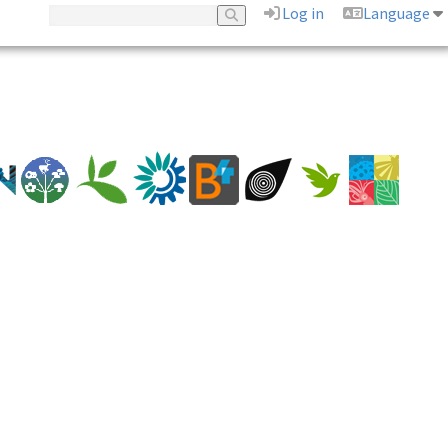
Log in
Language