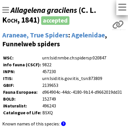
Allagelena gracilens
(
C. L.
Koch
, 1841)
accepted
Araneae, True Spiders
:
Agelenidae
,
Funnelweb spiders
WSC:
urn:lsid:nmbe.ch:spidersp:020847
info fauna (CSCF):
9822
INPN:
457230
ITIS:
urn:lsid:itis.gov:itis_tsn:873809
GBIF:
2139653
Fauna Europaea:
d964904c-44dc-4180-9b14-d9662019dd31
BOLD:
152749
iNaturalist:
496243
Catalogue of Life:
BSXQ
Known names of this species: