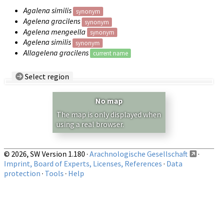
Agalena similis
synonym
Agelena gracilens
synonym
Agelena mengeella
synonym
Agelena similis
synonym
Allagelena gracilens
current name
Select region
Country/Region:
— any —
No map
Show records restricted to above region
The map is only displayed when
using a real browser.
© 2026, SW Version 1.180 ·
Arachnologische Gesellschaft
·
Imprint, Board of Experts, Licenses, References
·
Data
protection
·
Tools
·
Help