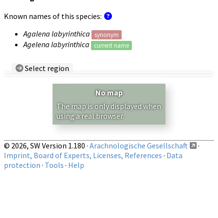
Known names of this species:
Agalena labyrinthica
synonym
Agelena labyrinthica
current name
Select region
Country/Region:
— any —
No map
Show records restricted to above region
The map is only displayed when
using a real browser.
© 2026, SW Version 1.180 ·
Arachnologische Gesellschaft
·
Imprint, Board of Experts, Licenses, References
·
Data
protection
·
Tools
·
Help