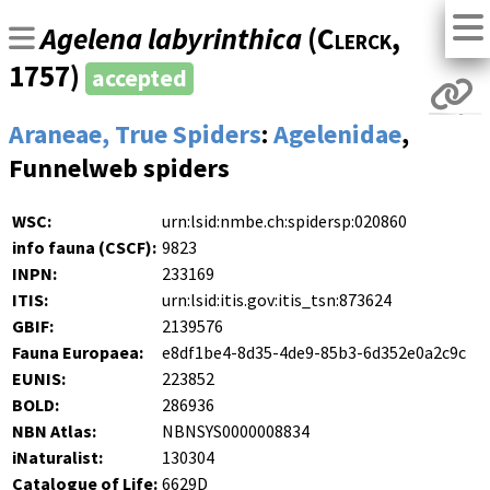
Agelena labyrinthica
(
Clerck
,
1757)
accepted
Araneae, True Spiders
:
Agelenidae
,
Funnelweb spiders
WSC:
urn:lsid:nmbe.ch:spidersp:020860
info fauna (CSCF):
9823
INPN:
233169
ITIS:
urn:lsid:itis.gov:itis_tsn:873624
GBIF:
2139576
Fauna Europaea:
e8df1be4-8d35-4de9-85b3-6d352e0a2c9c
EUNIS:
223852
BOLD:
286936
NBN Atlas:
NBNSYS0000008834
iNaturalist:
130304
Catalogue of Life:
6629D