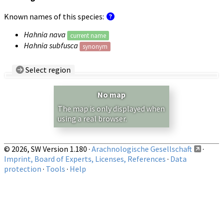
Known names of this species:
Hahnia nava
current name
Hahnia subfusca
synonym
Select region
Country/Region:
— any —
No map
Show records restricted to above region
The map is only displayed when
using a real browser.
© 2026, SW Version 1.180 ·
Arachnologische Gesellschaft
·
Imprint, Board of Experts, Licenses, References
·
Data
protection
·
Tools
·
Help