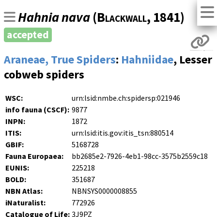
Hahnia nava
(
Blackwall
, 1841)
accepted
Araneae, True Spiders
:
Hahniidae
, Lesser
cobweb spiders
WSC:
urn:lsid:nmbe.ch:spidersp:021946
info fauna (CSCF):
9877
INPN:
1872
ITIS:
urn:lsid:itis.gov:itis_tsn:880514
GBIF:
5168728
Fauna Europaea:
bb2685e2-7926-4eb1-98cc-3575b2559c18
EUNIS:
225218
BOLD:
351687
NBN Atlas:
NBNSYS0000008855
iNaturalist:
772926
Catalogue of Life:
3J9PZ