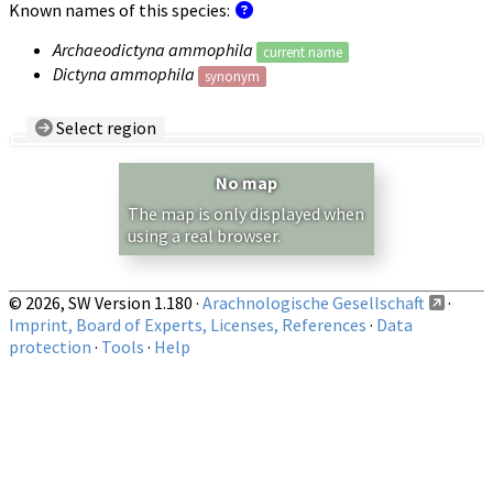
Known names of this species:
Archaeodictyna ammophila
current name
Dictyna ammophila
synonym
Select region
Country/Region:
— any —
No map
Show records restricted to above region
The map is only displayed when
using a real browser.
© 2026, SW Version 1.180 ·
Arachnologische Gesellschaft
·
Imprint, Board of Experts, Licenses, References
·
Data
protection
·
Tools
·
Help