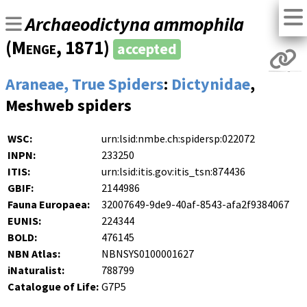
Archaeodictyna ammophila
(
Menge
, 1871)
accepted
Araneae, True Spiders
:
Dictynidae
,
Meshweb spiders
WSC:
urn:lsid:nmbe.ch:spidersp:022072
INPN:
233250
ITIS:
urn:lsid:itis.gov:itis_tsn:874436
GBIF:
2144986
Fauna Europaea:
32007649-9de9-40af-8543-afa2f9384067
EUNIS:
224344
BOLD:
476145
NBN Atlas:
NBNSYS0100001627
iNaturalist:
788799
Catalogue of Life:
G7P5