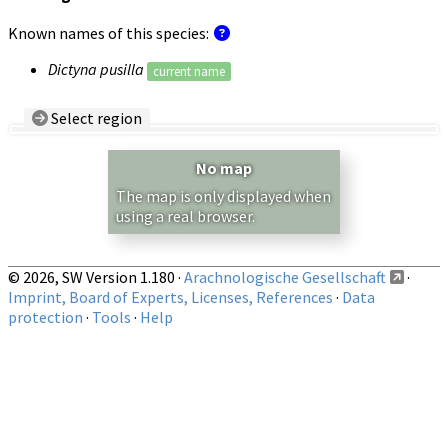
Known names of this species:
Dictyna pusilla
current name
Select region
Country/Region:
— any —
No map
Show records restricted to above region
The map is only displayed when
using a real browser.
© 2026, SW Version 1.180 ·
Arachnologische Gesellschaft
·
Imprint, Board of Experts, Licenses, References
·
Data
protection
·
Tools
·
Help