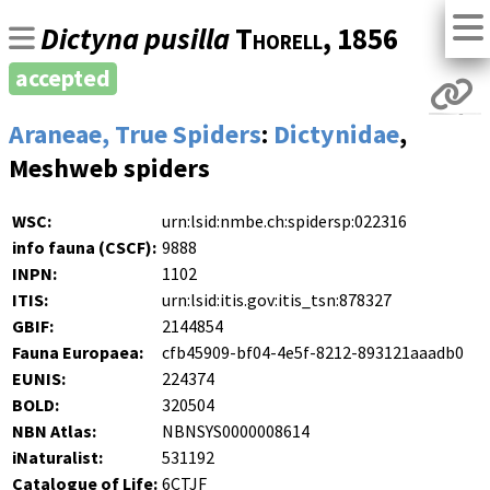
Dictyna pusilla
Thorell
, 1856
accepted
Araneae, True Spiders
:
Dictynidae
,
Meshweb spiders
WSC:
urn:lsid:nmbe.ch:spidersp:022316
info fauna (CSCF):
9888
INPN:
1102
ITIS:
urn:lsid:itis.gov:itis_tsn:878327
GBIF:
2144854
Fauna Europaea:
cfb45909-bf04-4e5f-8212-893121aaadb0
EUNIS:
224374
BOLD:
320504
NBN Atlas:
NBNSYS0000008614
iNaturalist:
531192
Catalogue of Life:
6CTJF