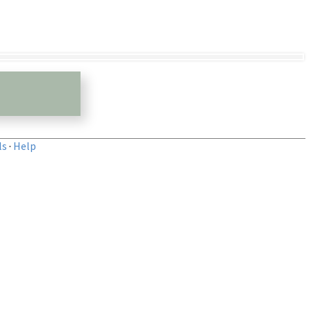
ls
·
Help