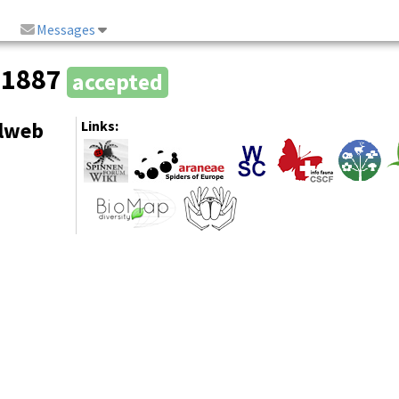
Messages
, 1887
accepted
elweb
Links: