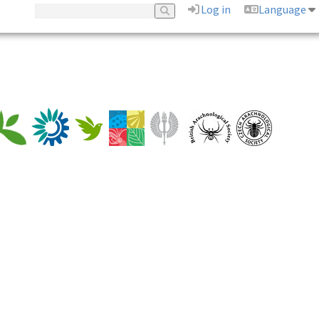
Log in
Language