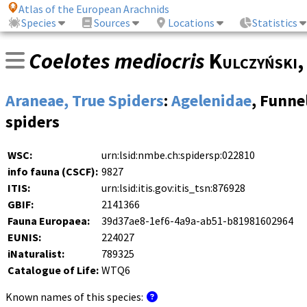
Atlas of the European Arachnids
Species
Sources
Locations
Statistics
Coelotes mediocris
Kulczyński
Araneae, True Spiders
:
Agelenidae
, Funn
spiders
WSC:
urn:lsid:nmbe.ch:spidersp:022810
info fauna (CSCF):
9827
ITIS:
urn:lsid:itis.gov:itis_tsn:876928
GBIF:
2141366
Fauna Europaea:
39d37ae8-1ef6-4a9a-ab51-b81981602964
EUNIS:
224027
iNaturalist:
789325
Catalogue of Life:
WTQ6
Known names of this species: