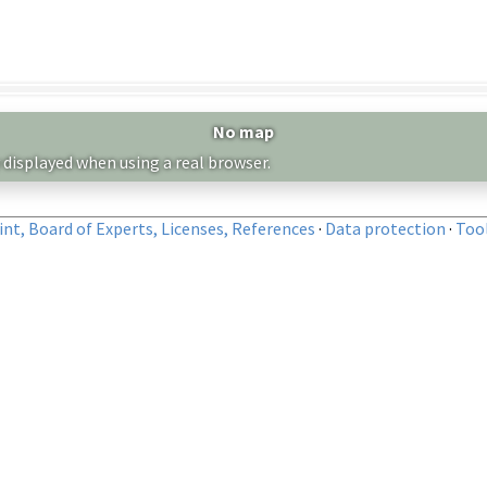
No map
 displayed when using a real browser.
nt, Board of Experts, Licenses, References
·
Data protection
·
Too