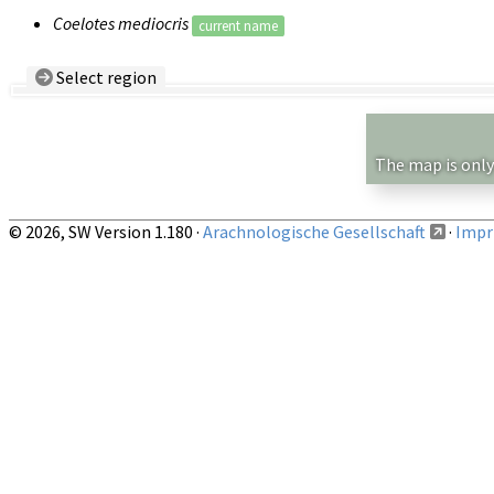
Coelotes mediocris
current name
Select region
Country/Region:
— any —
Show records restricted to above region
The map is only
© 2026, SW Version 1.180 ·
Arachnologische Gesellschaft
·
Impri