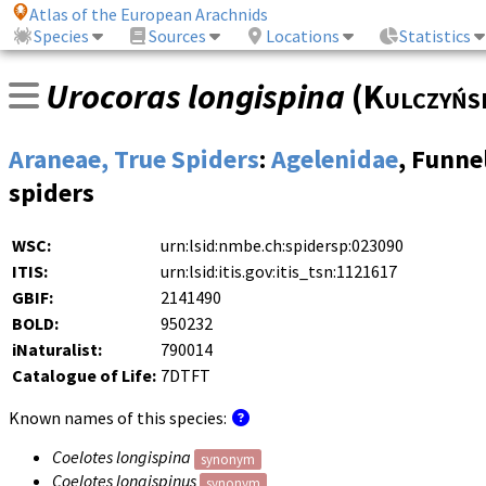
Atlas of the European Arachnids
Species
Sources
Locations
Statistics
Urocoras longispina
(
Kulczyńs
Araneae, True Spiders
:
Agelenidae
, Funn
spiders
WSC:
urn:lsid:nmbe.ch:spidersp:023090
ITIS:
urn:lsid:itis.gov:itis_tsn:1121617
GBIF:
2141490
BOLD:
950232
iNaturalist:
790014
Catalogue of Life:
7DTFT
Known names of this species:
Coelotes longispina
synonym
Coelotes longispinus
synonym