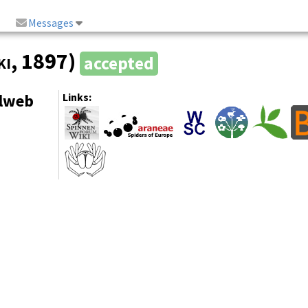
Messages
ki
, 1897)
accepted
elweb
Links: