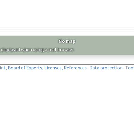
No map
 displayed when using a real browser.
nt, Board of Experts, Licenses, References
·
Data protection
·
Too