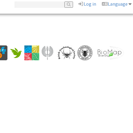
Log in
Language