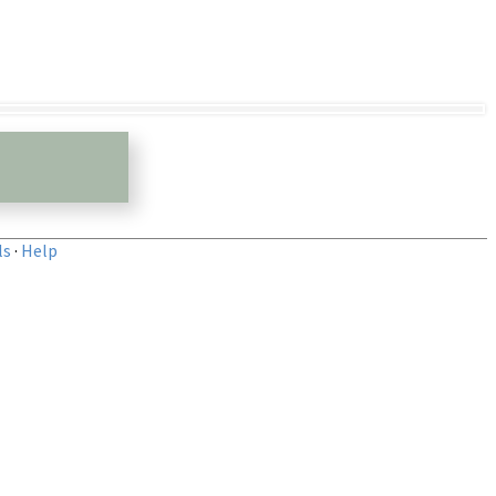
ls
·
Help