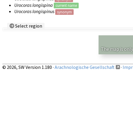
Urocoras longispina
current name
Urocoras longispinus
synonym
Select region
Country/Region:
— any —
Show records restricted to above region
The map is only
© 2026, SW Version 1.180 ·
Arachnologische Gesellschaft
·
Impri