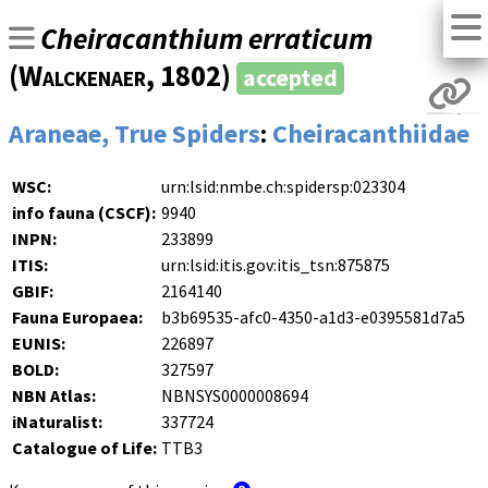
Cheiracanthium erraticum
(
Walckenaer
, 1802)
accepted
Araneae, True Spiders
:
Cheiracanthiidae
WSC:
urn:lsid:nmbe.ch:spidersp:023304
info fauna (CSCF):
9940
INPN:
233899
ITIS:
urn:lsid:itis.gov:itis_tsn:875875
GBIF:
2164140
Fauna Europaea:
b3b69535-afc0-4350-a1d3-e0395581d7a5
EUNIS:
226897
BOLD:
327597
NBN Atlas:
NBNSYS0000008694
iNaturalist:
337724
Catalogue of Life:
TTB3