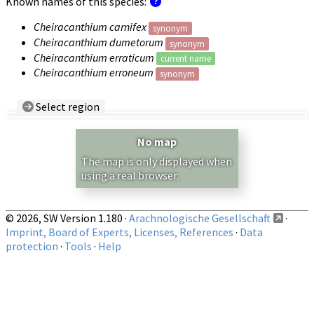
Known names of this species:
Cheiracanthium carnifex
synonym
Cheiracanthium dumetorum
synonym
Cheiracanthium erraticum
current name
Cheiracanthium erroneum
synonym
Select region
Country/Region:
— any —
No map
Show records restricted to above region
The map is only displayed when
using a real browser.
© 2026, SW Version 1.180 ·
Arachnologische Gesellschaft
·
Imprint, Board of Experts, Licenses, References
·
Data
protection
·
Tools
·
Help