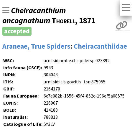
Cheiracanthium
oncognathum
Thorell
, 1871
accepted
Araneae, True Spiders
:
Cheiracanthiidae
WSC:
urn:lsid:nmbe.ch:spidersp:023392
info fauna (CSCF):
9943
INPN:
304043
ITIS:
urn:lsid:itis.gov:itis_tsn:875955
GBIF:
2164170
Fauna Europaea:
6c7e082b-1556-45f4-852c-196ef5a08575
EUNIS:
226907
BOLD:
414188
iNaturalist:
788813
Catalogue of Life:
5Y3LV