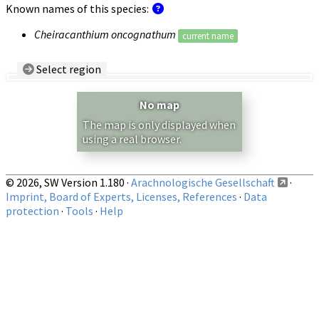
Known names of this species:
Cheiracanthium oncognathum
current name
Select region
Country/Region:
— any —
No map
Show records restricted to above region
The map is only displayed when
using a real browser.
© 2026, SW Version 1.180 ·
Arachnologische Gesellschaft
·
Imprint, Board of Experts, Licenses, References
·
Data
protection
·
Tools
·
Help