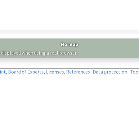
No map
 displayed when using a real browser.
nt, Board of Experts, Licenses, References
·
Data protection
·
Too