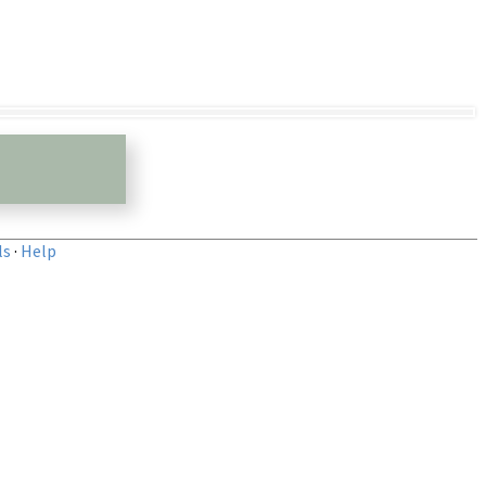
ls
·
Help