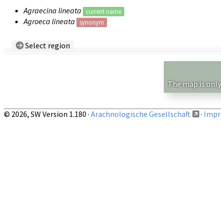
Agraecina lineata
current name
Agroeca lineata
synonym
Select region
Country/Region:
— any —
Show records restricted to above region
The map is only
© 2026, SW Version 1.180 ·
Arachnologische Gesellschaft
·
Impri