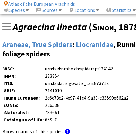
Atlas of the European Arachnids
Species
Sources
Locations
Statistics
Agraecina lineata
(
Simon
, 187
Araneae, True Spiders
:
Liocranidae
, Runn
foliage spiders
WSC:
urn:lsid:nmbe.ch:spidersp:024142
INPN:
233854
ITIS:
urn:lsid:itis.gov:itis_tsn:873712
GBIF:
2141010
Fauna Europaea:
2c6c73c2-4e97-41c4-9a33-c33590e662a2
EUNIS:
226538
iNaturalist:
783661
Catalogue of Life:
65SLC
Known names of this species: