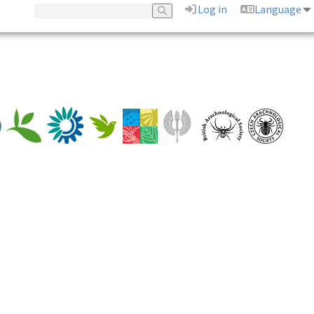
Log in
Language