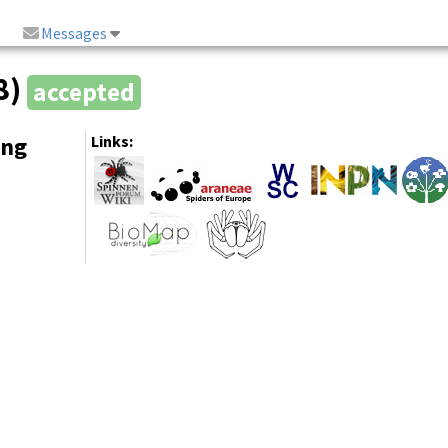
Messages
8)
accepted
ing
Links: