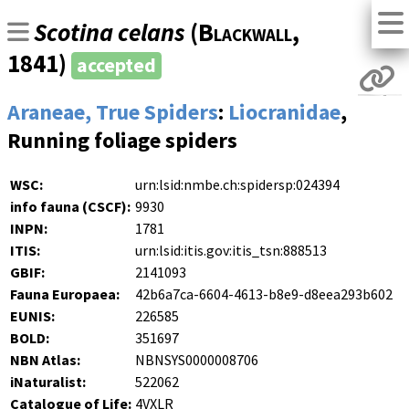
Scotina celans
(
Blackwall
,
1841)
accepted
Araneae, True Spiders
:
Liocranidae
,
Running foliage spiders
WSC:
urn:lsid:nmbe.ch:spidersp:024394
info fauna (CSCF):
9930
INPN:
1781
ITIS:
urn:lsid:itis.gov:itis_tsn:888513
GBIF:
2141093
Fauna Europaea:
42b6a7ca-6604-4613-b8e9-d8eea293b602
EUNIS:
226585
BOLD:
351697
NBN Atlas:
NBNSYS0000008706
iNaturalist:
522062
Catalogue of Life:
4VXLR