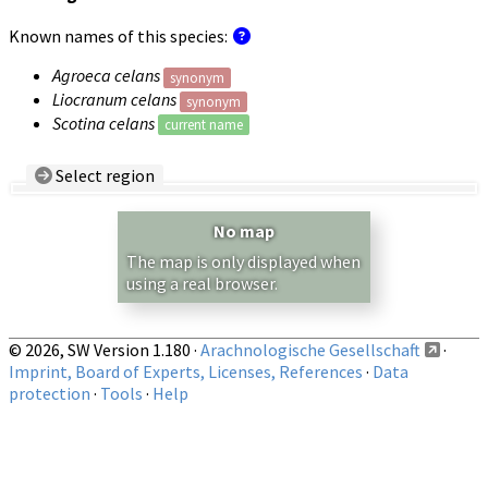
Known names of this species:
Agroeca celans
synonym
Liocranum celans
synonym
Scotina celans
current name
Select region
Country/Region:
— any —
No map
Show records restricted to above region
The map is only displayed when
using a real browser.
© 2026, SW Version 1.180 ·
Arachnologische Gesellschaft
·
Imprint, Board of Experts, Licenses, References
·
Data
protection
·
Tools
·
Help