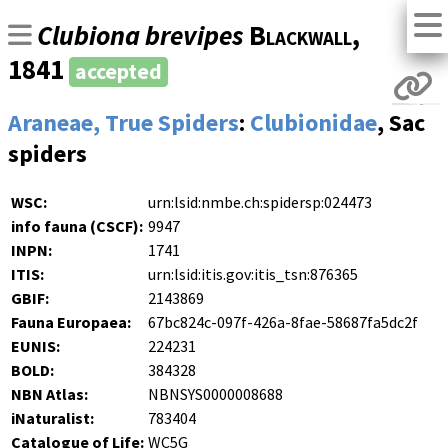
Clubiona brevipes
Blackwall
,
1841
accepted
Araneae, True Spiders
:
Clubionidae
, Sac
spiders
WSC:
urn:lsid:nmbe.ch:spidersp:024473
info fauna (CSCF):
9947
INPN:
1741
ITIS:
urn:lsid:itis.gov:itis_tsn:876365
GBIF:
2143869
Fauna Europaea:
67bc824c-097f-426a-8fae-58687fa5dc2f
EUNIS:
224231
BOLD:
384328
NBN Atlas:
NBNSYS0000008688
iNaturalist:
783404
Catalogue of Life:
WC5G