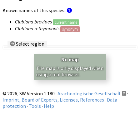
Known names of this species:
Clubiona brevipes
current name
Clubiona rethymnonis
synonym
Select region
Country/Region:
— any —
No map
Show records restricted to above region
The map is only displayed when
using a real browser.
© 2026, SW Version 1.180 ·
Arachnologische Gesellschaft
·
Imprint, Board of Experts, Licenses, References
·
Data
protection
·
Tools
·
Help