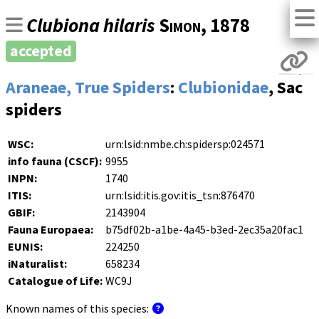
Clubiona hilaris
Simon
, 1878
accepted
Araneae, True Spiders
:
Clubionidae
, Sac
spiders
WSC:
urn:lsid:nmbe.ch:spidersp:024571
info fauna (CSCF):
9955
INPN:
1740
ITIS:
urn:lsid:itis.gov:itis_tsn:876470
GBIF:
2143904
Fauna Europaea:
b75df02b-a1be-4a45-b3ed-2ec35a20fac1
EUNIS:
224250
iNaturalist:
658234
Catalogue of Life:
WC9J
Known names of this species: