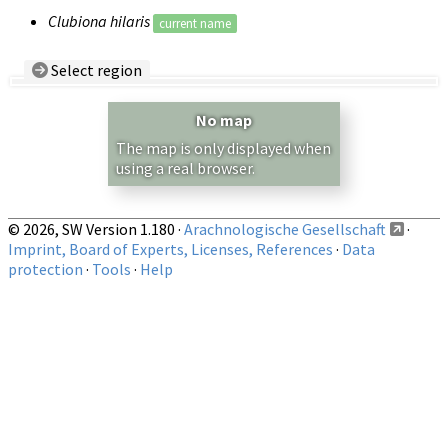
Clubiona hilaris
current name
Select region
Country/Region:
— any —
No map
Show records restricted to above region
The map is only displayed when
using a real browser.
© 2026, SW Version 1.180 ·
Arachnologische Gesellschaft
·
Imprint, Board of Experts, Licenses, References
·
Data
protection
·
Tools
·
Help