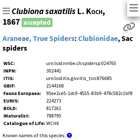
Clubiona saxatilis
L. Koch
,
1867
accepted
Araneae, True Spiders
:
Clubionidae
, Sac
spiders
WSC:
urn:lsid:nmbe.ch:spidersp:024765
INPN:
302441
ITIS:
urn:lsid:itis.gov:itis_tsn:876685
GBIF:
2144168
Fauna Europaea:
95ee2ce5-1dc9-4555-83b9-478c582c1bf8
EUNIS:
224273
BOLD:
817261
iNaturalist:
788795
Catalogue of Life:
WCH6
Known names of this species: