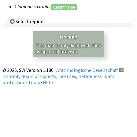
Clubiona saxatilis
current name
Select region
Country/Region:
— any —
No map
Show records restricted to above region
The map is only displayed when
using a real browser.
© 2026, SW Version 1.180 ·
Arachnologische Gesellschaft
·
Imprint, Board of Experts, Licenses, References
·
Data
protection
·
Tools
·
Help