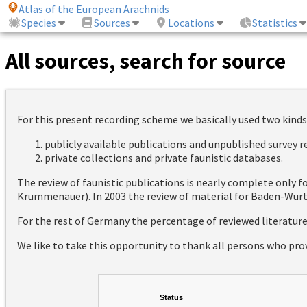
Atlas of the European Arachnids
Species
Sources
Locations
Statistics
All sources, search for source
For this present recording scheme we basically used two kinds
publicly available publications and unpublished survey 
private collections and private faunistic databases.
The review of faunistic publications is nearly complete only
Krummenauer). In 2003 the review of material for Baden-Württ
For the rest of Germany the percentage of reviewed literatur
We like to take this opportunity to thank all persons who pro
Status