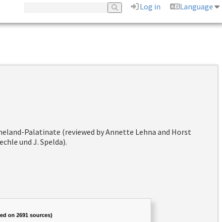
Log in
Language
hineland-Palatinate (reviewed by Annette Lehna and Horst
chle und J. Spelda).
sed on 2691 sources)