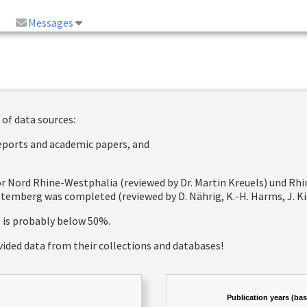
Messages
 of data sources:
reports and academic papers, and
 for Nord Rhine-Westphalia (reviewed by Dr. Martin Kreuels) und R
emberg was completed (reviewed by D. Nährig, K.-H. Harms, J. Kie
e is probably below 50%.
vided data from their collections and databases!
Publication years (ba