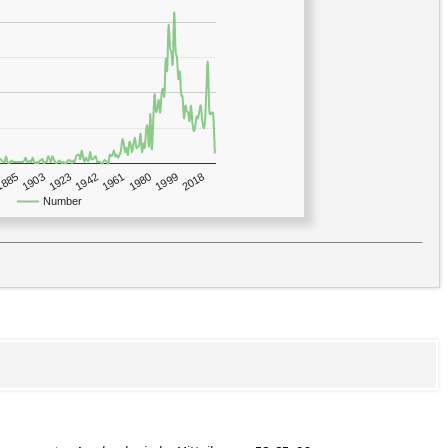
1923
2018
1885
1980
1942
1903
1999
1961
Number