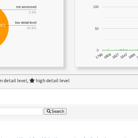
not assessed
100
3.3%
low detail level
,068
39.9%
50
0
1790
1847
1808
1865
1827
 detail level,
high detail level
Search