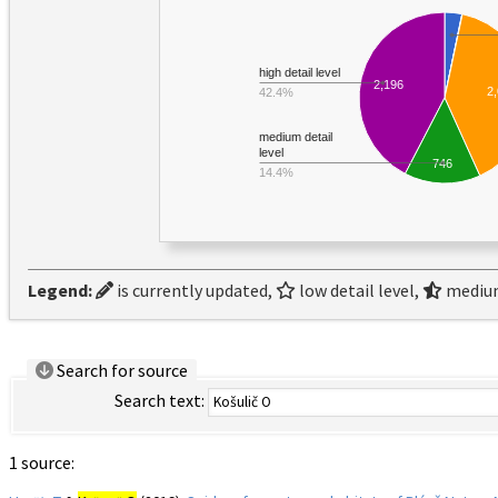
high detail level
2,196
2
42.4%
medium detail
level
746
14.4%
Legend:
is currently updated,
low detail level,
medium
Search for source
Search text:
1 source: