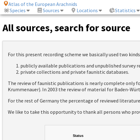
Atlas of the European Arachnids
Species
Sources
Locations
Statistics
All sources, search for source
For this present recording scheme we basically used two kinds
publicly available publications and unpublished survey 
private collections and private faunistic databases.
The review of faunistic publications is nearly complete only
Krummenauer). In 2003 the review of material for Baden-Württ
For the rest of Germany the percentage of reviewed literatur
We like to take this opportunity to thank all persons who pro
Status