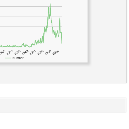
1923
2018
1885
1980
1942
1903
1999
1961
Number