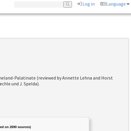
Log in
Language
hineland-Palatinate (reviewed by Annette Lehna and Horst
chle und J. Spelda).
sed on 2690 sources)