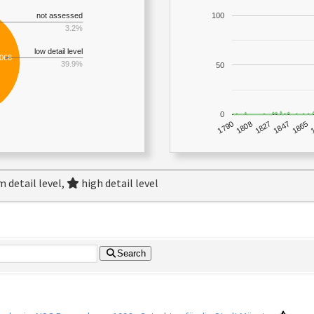
not assessed
100
3.2%
low detail level
,068
39.9%
50
0
1790
1847
1808
1865
1827
 detail level,
high detail level
Search