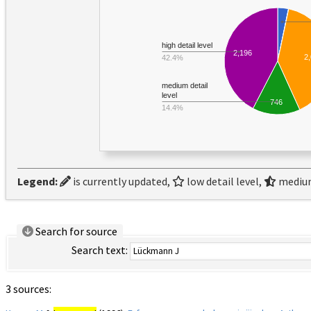
high detail level
2,196
2
42.4%
medium detail
level
746
14.4%
Legend:
is currently updated,
low detail level,
medium
Search for source
Search text:
3 sources: