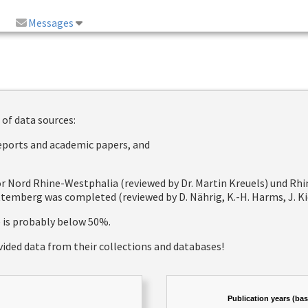
Messages
 of data sources:
reports and academic papers, and
 for Nord Rhine-Westphalia (reviewed by Dr. Martin Kreuels) und R
emberg was completed (reviewed by D. Nährig, K.-H. Harms, J. Kie
e is probably below 50%.
vided data from their collections and databases!
Publication years (ba