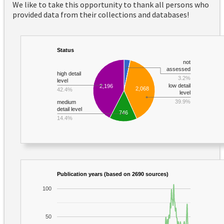
We like to take this opportunity to thank all persons who
provided data from their collections and databases!
Status
not
assessed
high detail
3.2%
level
low detail
2,196
2,068
42.4%
level
39.9%
medium
detail level
746
14.4%
Publication years (based on 2690 sources)
100
50