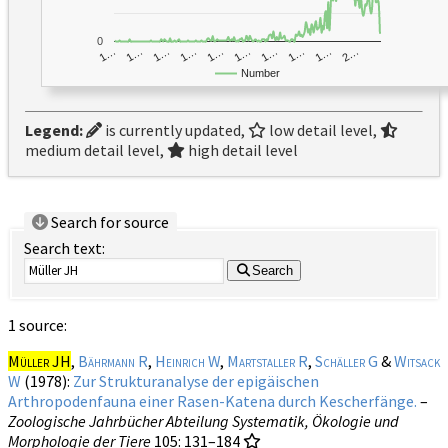
0
1…
1…
1…
2…
1…
1…
1…
1…
1…
1…
Number
Legend:
is currently updated,
low detail level,
medium detail level,
high detail level
Search for source
Search text:
Search
1 source:
Müller JH
,
Bährmann R
,
Heinrich W
,
Martstaller R
,
Schäller G
&
Witsack
W
(1978):
Zur Strukturanalyse der epigäischen
Arthropodenfauna einer Rasen-Katena durch Kescherfänge.
–
Zoologische Jahrbücher Abteilung Systematik, Ökologie und
Morphologie der Tiere
105
: 131–184