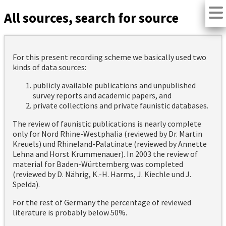
All sources, search for source
For this present recording scheme we basically used two
kinds of data sources:
publicly available publications and unpublished
survey reports and academic papers, and
private collections and private faunistic databases.
The review of faunistic publications is nearly complete
only for Nord Rhine-Westphalia (reviewed by Dr. Martin
Kreuels) und Rhineland-Palatinate (reviewed by Annette
Lehna and Horst Krummenauer). In 2003 the review of
material for Baden-Württemberg was completed
(reviewed by D. Nährig, K.-H. Harms, J. Kiechle und J.
Spelda).
For the rest of Germany the percentage of reviewed
literature is probably below 50%.