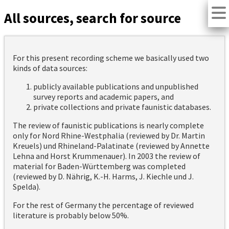
All sources, search for source
For this present recording scheme we basically used two
kinds of data sources:
publicly available publications and unpublished
survey reports and academic papers, and
private collections and private faunistic databases.
The review of faunistic publications is nearly complete
only for Nord Rhine-Westphalia (reviewed by Dr. Martin
Kreuels) und Rhineland-Palatinate (reviewed by Annette
Lehna and Horst Krummenauer). In 2003 the review of
material for Baden-Württemberg was completed
(reviewed by D. Nährig, K.-H. Harms, J. Kiechle und J.
Spelda).
For the rest of Germany the percentage of reviewed
literature is probably below 50%.