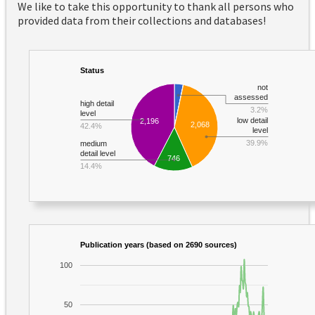
We like to take this opportunity to thank all persons who
provided data from their collections and databases!
Status
not
assessed
high detail
3.2%
level
low detail
2,196
2,068
42.4%
level
39.9%
medium
detail level
746
14.4%
Publication years (based on 2690 sources)
100
50