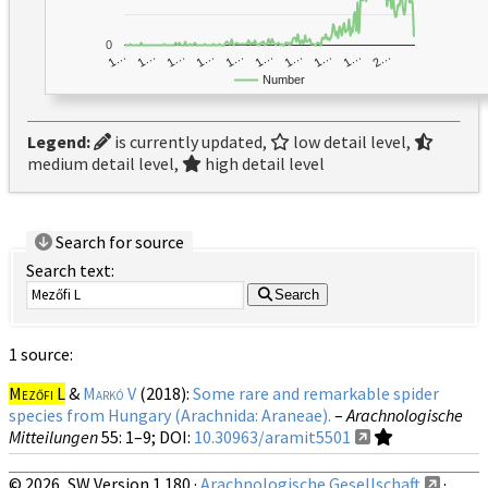
0
1…
1…
1…
2…
1…
1…
1…
1…
1…
1…
Number
Legend:
is currently updated,
low detail level,
medium detail level,
high detail level
Search for source
Search text:
Search
1 source:
Mezőfi L
&
Markó V
(2018):
Some rare and remarkable spider
species from Hungary (Arachnida: Araneae).
–
Arachnologische
Mitteilungen
55
: 1–9;
DOI:
10.30963/aramit5501
© 2026, SW Version 1.180 ·
Arachnologische Gesellschaft
·