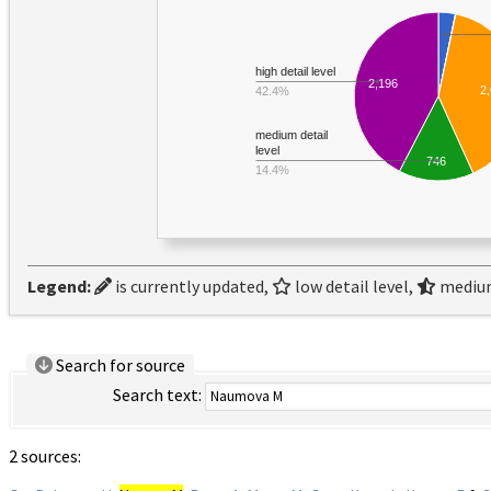
high detail level
2,196
2
42.4%
medium detail
level
746
14.4%
Legend:
is currently updated,
low detail level,
medium
Search for source
Search text:
2 sources: