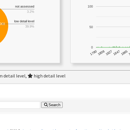
not assessed
100
3.2%
low detail level
,068
39.9%
50
0
1790
1847
1808
1865
1827
 detail level,
high detail level
Search