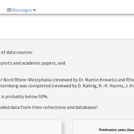
Messages
 of data sources:
reports and academic papers, and
 for Nord Rhine-Westphalia (reviewed by Dr. Martin Kreuels) und R
emberg was completed (reviewed by D. Nährig, K.-H. Harms, J. Kie
e is probably below 50%.
vided data from their collections and databases!
Publication years (ba