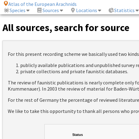
Atlas of the European Arachnids
Species
Sources
Locations
Statistics
All sources, search for source
For this present recording scheme we basically used two kinds
publicly available publications and unpublished survey 
private collections and private faunistic databases.
The review of faunistic publications is nearly complete only
Krummenauer). In 2003 the review of material for Baden-Württ
For the rest of Germany the percentage of reviewed literatur
We like to take this opportunity to thank all persons who pro
Status