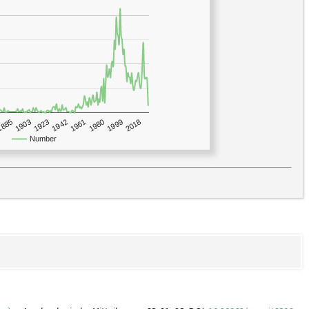
1923
2018
1885
1980
1942
1903
1999
1961
Number