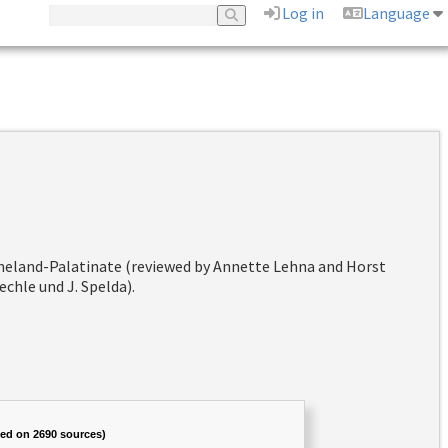
Log in
Language
hineland-Palatinate (reviewed by Annette Lehna and Horst
chle und J. Spelda).
sed on 2690 sources)