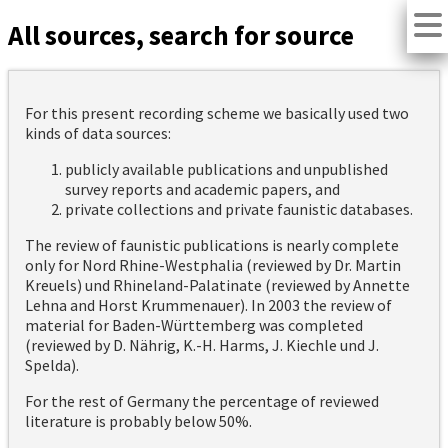
All sources, search for source
For this present recording scheme we basically used two
kinds of data sources:
publicly available publications and unpublished
survey reports and academic papers, and
private collections and private faunistic databases.
The review of faunistic publications is nearly complete
only for Nord Rhine-Westphalia (reviewed by Dr. Martin
Kreuels) und Rhineland-Palatinate (reviewed by Annette
Lehna and Horst Krummenauer). In 2003 the review of
material for Baden-Württemberg was completed
(reviewed by D. Nährig, K.-H. Harms, J. Kiechle und J.
Spelda).
For the rest of Germany the percentage of reviewed
literature is probably below 50%.