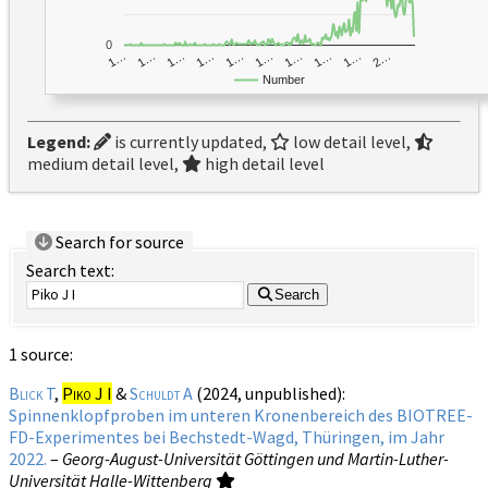
0
1…
1…
1…
2…
1…
1…
1…
1…
1…
1…
Number
Legend:
is currently updated,
low detail level,
medium detail level,
high detail level
Search for source
Search text:
Search
1 source:
Blick T
,
Piko J I
&
Schuldt A
(2024, unpublished):
Spinnenklopfproben im unteren Kronenbereich des BIOTREE-
FD-Experimentes bei Bechstedt-Wagd, Thüringen, im Jahr
2022.
–
Georg-August-Universität Göttingen und Martin-Luther-
Universität Halle-Wittenberg