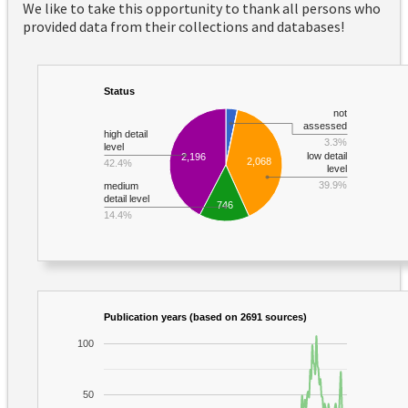
We like to take this opportunity to thank all persons who
provided data from their collections and databases!
Status
not
assessed
high detail
3.3%
level
low detail
2,196
2,068
42.4%
level
39.9%
medium
detail level
746
14.4%
Publication years (based on 2691 sources)
100
50