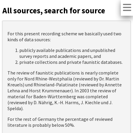
All sources, search for source
For this present recording scheme we basically used two
kinds of data sources:
publicly available publications and unpublished
survey reports and academic papers, and
private collections and private faunistic databases.
The review of faunistic publications is nearly complete
only for Nord Rhine-Westphalia (reviewed by Dr. Martin
Kreuels) und Rhineland-Palatinate (reviewed by Annette
Lehna and Horst Krummenauer). In 2003 the review of
material for Baden-Württemberg was completed
(reviewed by D. Nährig, K.-H. Harms, J. Kiechle und J.
Spelda).
For the rest of Germany the percentage of reviewed
literature is probably below 50%.