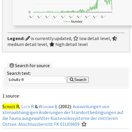
0
1…
1…
1…
2…
1…
1…
1…
1…
1…
1…
Number
Legend:
is currently updated,
low detail level,
medium detail level,
high detail level
Search for source
Search text:
Search
1 source:
Schultz R
,
Loch R
&
Wohlrab B
(2002):
Auswirkungen von
klimaabhängigen Änderungen der Standortbedingungen auf
die Fauna ausgewählter Küstenökosysteme der mittleren
Ostsee. Abschlussbericht FK 01LK9609.