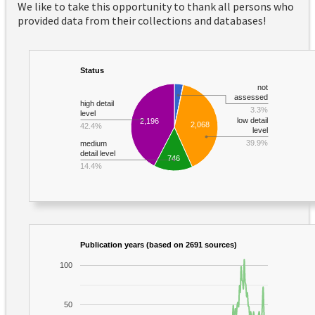
We like to take this opportunity to thank all persons who
provided data from their collections and databases!
Status
not
assessed
high detail
3.3%
level
low detail
2,196
2,068
42.4%
level
39.9%
medium
detail level
746
14.4%
Publication years (based on 2691 sources)
100
50