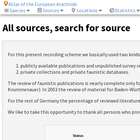
Atlas of the European Arachnids
Species
Sources
Locations
Statistics
All sources, search for source
For this present recording scheme we basically used two kinds
publicly available publications and unpublished survey 
private collections and private faunistic databases.
The review of faunistic publications is nearly complete only
Krummenauer). In 2003 the review of material for Baden-Württ
For the rest of Germany the percentage of reviewed literatur
We like to take this opportunity to thank all persons who pro
Status