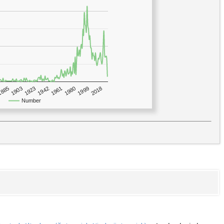
1923
2018
1885
1980
1942
1903
1999
1961
Number