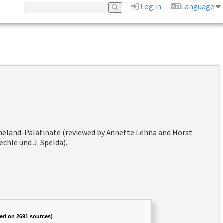
Log in
Language
hineland-Palatinate (reviewed by Annette Lehna and Horst
chle und J. Spelda).
sed on 2691 sources)