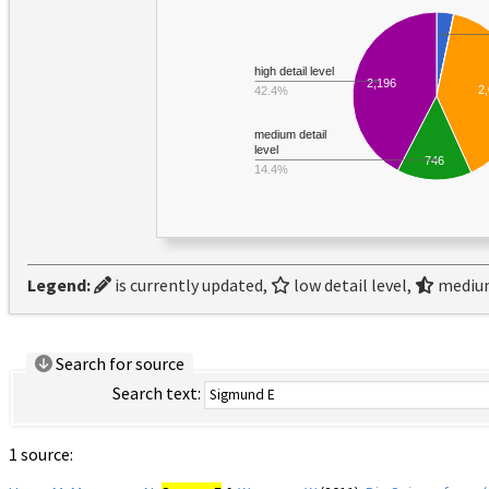
high detail level
2,196
2
42.4%
medium detail
level
746
14.4%
Legend:
is currently updated,
low detail level,
medium
Search for source
Search text:
1 source: