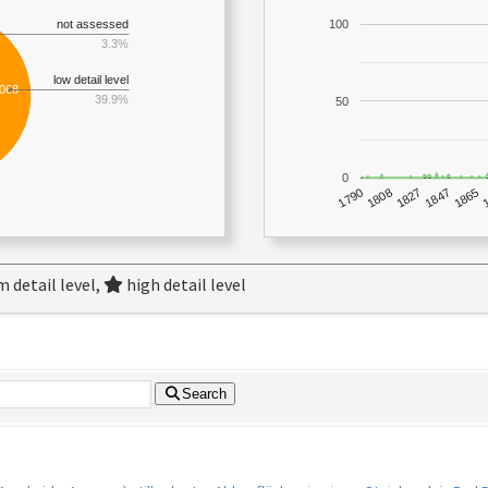
not assessed
100
3.3%
low detail level
,068
39.9%
50
0
1790
1847
1808
1865
1827
 detail level,
high detail level
Search