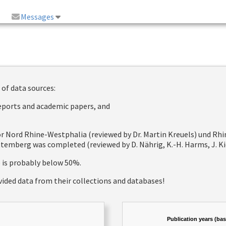
Messages
 of data sources:
reports and academic papers, and
 for Nord Rhine-Westphalia (reviewed by Dr. Martin Kreuels) und R
emberg was completed (reviewed by D. Nährig, K.-H. Harms, J. Kie
e is probably below 50%.
vided data from their collections and databases!
Publication years (ba