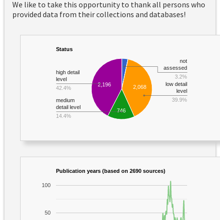
We like to take this opportunity to thank all persons who
provided data from their collections and databases!
Status
not
assessed
high detail
3.2%
level
low detail
2,196
2,068
42.4%
level
39.9%
medium
detail level
746
14.4%
Publication years (based on 2690 sources)
100
50