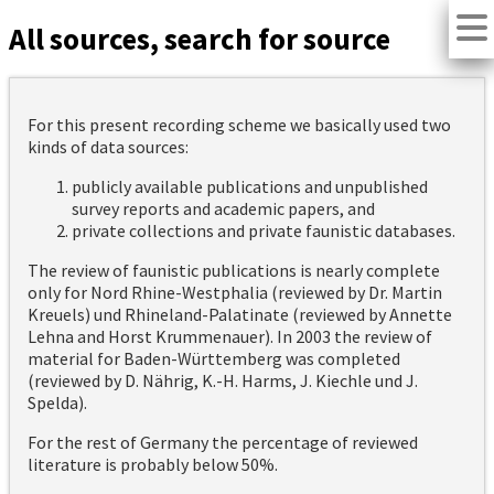
All sources, search for source
For this present recording scheme we basically used two
kinds of data sources:
publicly available publications and unpublished
survey reports and academic papers, and
private collections and private faunistic databases.
The review of faunistic publications is nearly complete
only for Nord Rhine-Westphalia (reviewed by Dr. Martin
Kreuels) und Rhineland-Palatinate (reviewed by Annette
Lehna and Horst Krummenauer). In 2003 the review of
material for Baden-Württemberg was completed
(reviewed by D. Nährig, K.-H. Harms, J. Kiechle und J.
Spelda).
For the rest of Germany the percentage of reviewed
literature is probably below 50%.