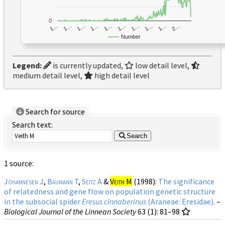
0
1…
1…
1…
2…
1…
1…
1…
1…
1…
1…
Number
Legend:
is currently updated,
low detail level,
medium detail level,
high detail level
Search for source
Search text:
Search
1 source:
Johannesen J
,
Baumann T
,
Seitz A
&
Veith M
(1998):
The significance
of relatedness and gene flow on population genetic structure
in the subsocial spider
Eresus cinnaberinus
(Araneae: Eresidae).
–
Biological Journal of the Linnean Society
63 (1)
: 81–98