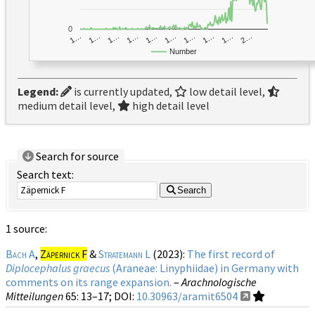
0
1…
1…
1…
2…
1…
1…
1…
1…
1…
1…
Number
Legend:
is currently updated,
low detail level,
medium detail level,
high detail level
Search for source
Search text:
Search
1 source:
Bach A
,
Zäpernick F
&
Stratemann L
(2023):
The first record of
Diplocephalus graecus
(Araneae: Linyphiidae) in Germany with
comments on its range expansion.
–
Arachnologische
Mitteilungen
65
: 13–17;
DOI:
10.30963/aramit6504