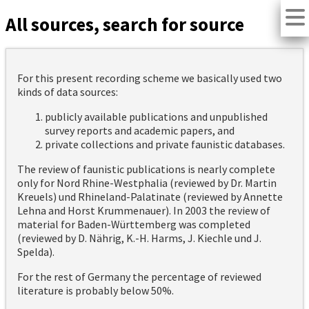
All sources, search for source
For this present recording scheme we basically used two
kinds of data sources:
publicly available publications and unpublished
survey reports and academic papers, and
private collections and private faunistic databases.
The review of faunistic publications is nearly complete
only for Nord Rhine-Westphalia (reviewed by Dr. Martin
Kreuels) und Rhineland-Palatinate (reviewed by Annette
Lehna and Horst Krummenauer). In 2003 the review of
material for Baden-Württemberg was completed
(reviewed by D. Nährig, K.-H. Harms, J. Kiechle und J.
Spelda).
For the rest of Germany the percentage of reviewed
literature is probably below 50%.