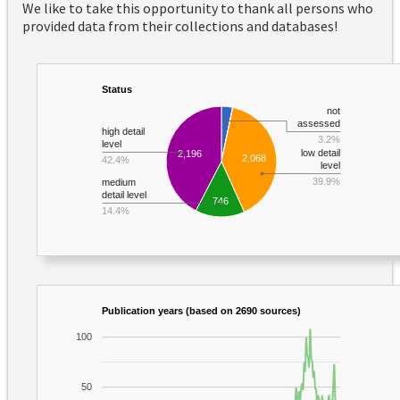
We like to take this opportunity to thank all persons who
provided data from their collections and databases!
Status
not
assessed
high detail
3.2%
level
low detail
2,196
2,068
42.4%
level
39.9%
medium
detail level
746
14.4%
Publication years (based on 2690 sources)
100
50