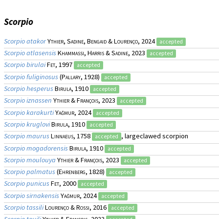
Scorpio
Scorpio atakor
Ythier, Sadine, Bengaid & Lourenço
, 2024
accepted
Scorpio atlasensis
Khammassi, Harris & Sadine
, 2023
accepted
Scorpio birulai
Fet
, 1997
accepted
Scorpio fuliginosus
(
Pallary
, 1928)
accepted
Scorpio hesperus
Birula
, 1910
accepted
Scorpio iznassen
Ythier & François
, 2023
accepted
Scorpio karakurti
Yağmur
, 2024
accepted
Scorpio kruglovi
Birula
, 1910
accepted
Scorpio maurus
Linnaeus
, 1758
, largeclawed scorpion
accepted
Scorpio mogadorensis
Birula
, 1910
accepted
Scorpio moulouya
Ythier & François
, 2023
accepted
Scorpio palmatus
(
Ehrenberg
, 1828)
accepted
Scorpio punicus
Fet
, 2000
accepted
Scorpio sirnakensis
Yağmur
, 2024
accepted
Scorpio tassili
Lourenço & Rossi
, 2016
accepted