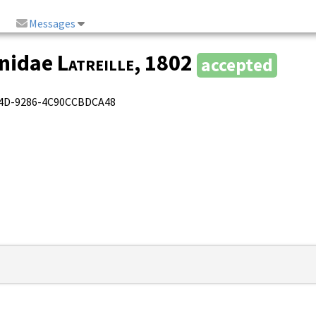
Messages
onidae
Latreille
, 1802
accepted
4A4D-9286-4C90CCBDCA48