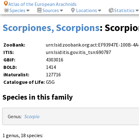
Atlas of the European Arachnids
Species
Sources
Locations
Statistics
Scorpiones, Scorpions
: Scorpi
ZooBank:
urn:lsid:zoobank.org:act:EF93947E-100B-
ITIS:
urn:lsid:itis.gov:itis_tsn:690787
GBIF:
4303016
BOLD:
1414
iNaturalist:
127716
Catalogue of Life:
G5G
Species in this family
Genus:
Scorpio
1 genus, 18 species: