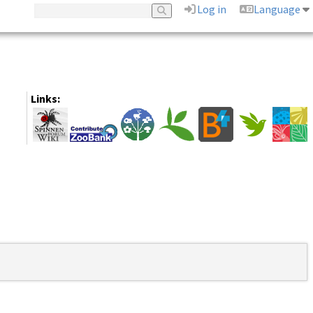
Log in
Language
Links: