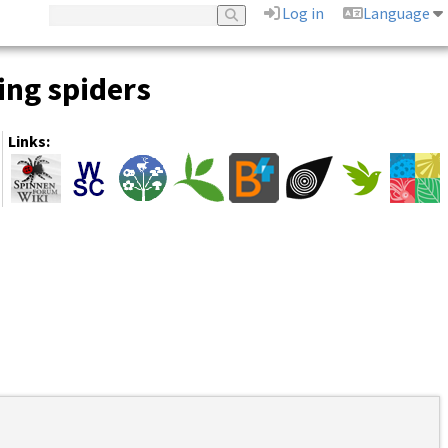
Log in
Language
ing spiders
Links: