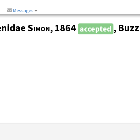
Messages
enidae
Simon
, 1864
, Buzz
accepted