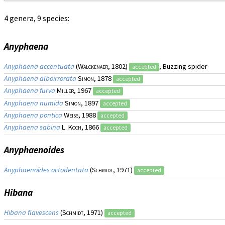
4 genera, 9 species:
Anyphaena
Anyphaena accentuata
(
Walckenaer
, 1802)
, Buzzing spider
accepted
Anyphaena alboirrorata
Simon
, 1878
accepted
Anyphaena furva
Miller
, 1967
accepted
Anyphaena numida
Simon
, 1897
accepted
Anyphaena pontica
Weiss
, 1988
accepted
Anyphaena sabina
L. Koch
, 1866
accepted
Anyphaenoides
Anyphaenoides octodentata
(
Schmidt
, 1971)
accepted
Hibana
Hibana flavescens
(
Schmidt
, 1971)
accepted