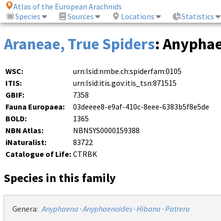
Atlas of the European Arachnids
Species
Sources
Locations
Statistics
Araneae, True Spiders
: Anypha
WSC:
urn:lsid:nmbe.ch:spiderfam:0105
ITIS:
urn:lsid:itis.gov:itis_tsn:871515
GBIF:
7358
Fauna Europaea:
03deeee8-e9af-410c-8eee-6383b5f8e5de
BOLD:
1365
NBN Atlas:
NBNSYS0000159388
iNaturalist:
83722
Catalogue of Life:
CTRBK
Species in this family
Genera:
Anyphaena
·
Anyphaenoides
·
Hibana
·
Patrera