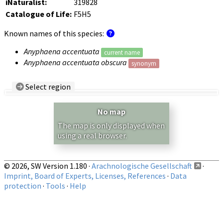
iNaturalist:
319828
Catalogue of Life:
F5H5
Known names of this species:
Anyphaena accentuata
current name
Anyphaena accentuata obscura
synonym
Select region
Country/Region:
— any —
No map
Show records restricted to above region
The map is only displayed when
using a real browser.
© 2026, SW Version 1.180 ·
Arachnologische Gesellschaft
·
Imprint, Board of Experts, Licenses, References
·
Data
protection
·
Tools
·
Help