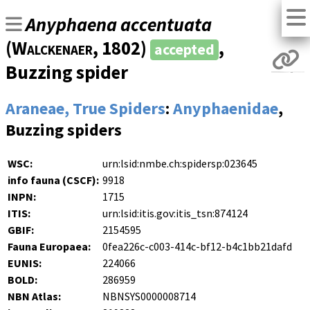
Anyphaena accentuata
(
Walckenaer
, 1802)
,
accepted
Buzzing spider
Araneae, True Spiders
:
Anyphaenidae
,
Buzzing spiders
WSC:
urn:lsid:nmbe.ch:spidersp:023645
info fauna (CSCF):
9918
INPN:
1715
ITIS:
urn:lsid:itis.gov:itis_tsn:874124
GBIF:
2154595
Fauna Europaea:
0fea226c-c003-414c-bf12-b4c1bb21dafd
EUNIS:
224066
BOLD:
286959
NBN Atlas:
NBNSYS0000008714