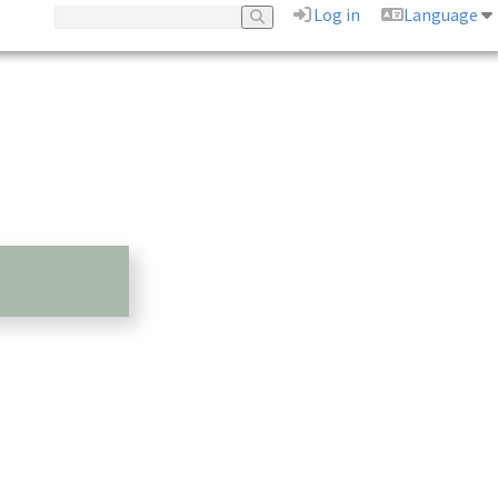
Log in
Language