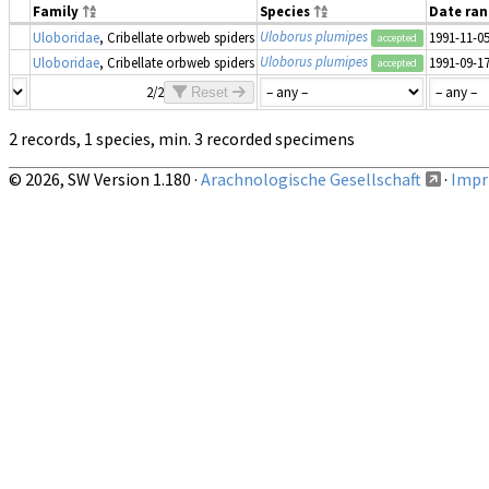
Family
Species
Date ra
Uloborus plumipes
Uloboridae
, Cribellate orbweb spiders
1991-11-0
accepted
Uloborus plumipes
Uloboridae
, Cribellate orbweb spiders
1991-09-1
accepted
2/2
Reset
2 records, 1 species, min. 3 recorded specimens
© 2026, SW Version 1.180 ·
Arachnologische Gesellschaft
·
Impri