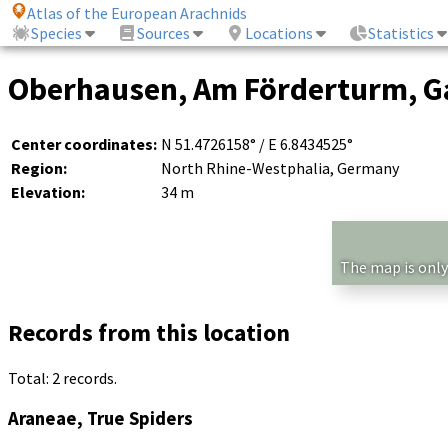
Atlas of the European Arachnids
Species
Sources
Locations
Statistics
Oberhausen, Am Förderturm, Ga
Center coordinates:
N 51.4726158° / E 6.8434525°
Region:
North Rhine-Westphalia, Germany
Elevation:
34 m
The map is only
Records from this location
Total: 2 records.
Araneae, True Spiders