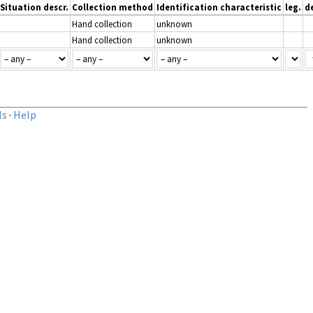
Situation descr.
Collection method
Identification characteristic
leg.
d
Hand collection
unknown
Hand collection
unknown
ls
·
Help