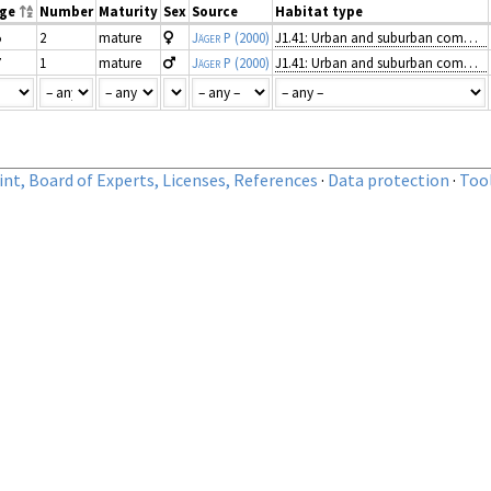
nge
Number
Maturity
Sex
Source
Habitat type
5
2
mature
Jäger P
(2000)
J1.41: Urban and suburban commercial units
7
1
mature
Jäger P
(2000)
J1.41: Urban and suburban commercial units
nt, Board of Experts, Licenses, References
·
Data protection
·
Too