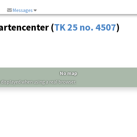
Messages
rtencenter (
TK 25 no. 4507
)
No map
 displayed when using a real browser.