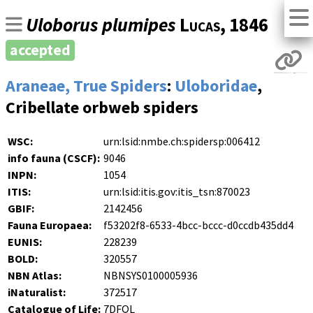
Uloborus plumipes
Lucas
, 1846
accepted
Araneae, True Spiders
:
Uloboridae
,
Cribellate orbweb spiders
WSC:
urn:lsid:nmbe.ch:spidersp:006412
info fauna (CSCF):
9046
INPN:
1054
ITIS:
urn:lsid:itis.gov:itis_tsn:870023
GBIF:
2142456
Fauna Europaea:
f53202f8-6533-4bcc-bccc-d0ccdb435dd4
EUNIS:
228239
BOLD:
320557
NBN Atlas:
NBNSYS0100005936
iNaturalist:
372517
Catalogue of Life:
7DFQL