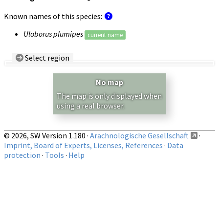
Known names of this species:
Uloborus plumipes
current name
Select region
Country/Region:
— any —
No map
Show records restricted to above region
The map is only displayed when
using a real browser.
© 2026, SW Version 1.180 ·
Arachnologische Gesellschaft
·
Imprint, Board of Experts, Licenses, References
·
Data
protection
·
Tools
·
Help