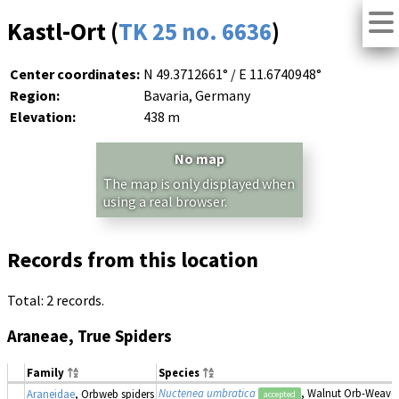
Kastl-Ort (
TK 25 no. 6636
)
Center coordinates:
N 49.3712661° / E 11.6740948°
Region:
Bavaria, Germany
Elevation:
438 m
No map
The map is only displayed when
using a real browser.
Records from this location
Total: 2 records.
Araneae, True Spiders
Family
Species
Nuctenea umbratica
, Walnut Orb-Weaver
Araneidae
, Orbweb spiders
accepted