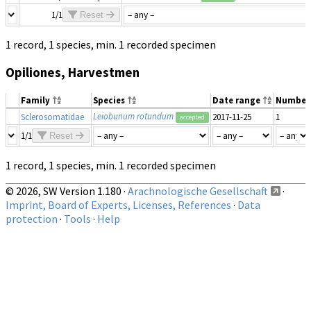
1/1
Reset
1 record, 1 species, min. 1 recorded specimen
Opiliones, Harvestmen
Family
Species
Date range
Number
Leiobunum rotundum
Sclerosomatidae
2017-11-25
1
accepted
1/1
Reset
1 record, 1 species, min. 1 recorded specimen
© 2026, SW Version 1.180 ·
Arachnologische Gesellschaft
·
Imprint, Board of Experts, Licenses, References
·
Data
protection
·
Tools
·
Help