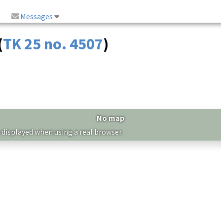
Messages
(
TK 25 no. 4507
)
No map
 displayed when using a real browser.