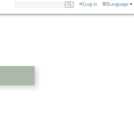
Log in
Language