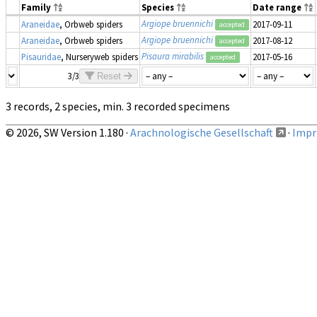
Family
Species
Date range
Argiope bruennichi
Araneidae
, Orbweb spiders
2017-09-11
accepted
Argiope bruennichi
Araneidae
, Orbweb spiders
2017-08-12
accepted
Pisaura mirabilis
Pisauridae
, Nurseryweb spiders
2017-05-16
accepted
3/3
Reset
3 records, 2 species, min. 3 recorded specimens
© 2026, SW Version 1.180 ·
Arachnologische Gesellschaft
·
Impri