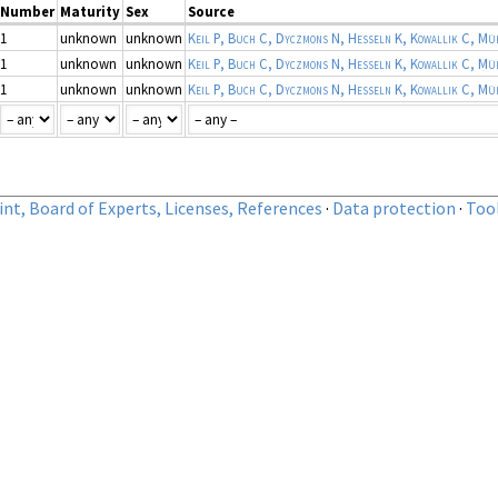
Number
Maturity
Sex
Source
1
unknown
unknown
1
unknown
unknown
1
unknown
unknown
nt, Board of Experts, Licenses, References
·
Data protection
·
Too