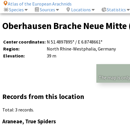
Atlas of the European Arachnids
Species
Sources
Locations
Statistics
Oberhausen Brache Neue Mitte 
Center coordinates:
N 51.4897895° / E 6.8748661°
Region:
North Rhine-Westphalia, Germany
Elevation:
39 m
The map is only
Records from this location
Total: 3 records.
Araneae, True Spiders