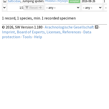
Philaeus chrysops
Salticidae
, Jumping spiders
2016-08-26
1
accepted
1/1
Reset
1 record, 1 species, min. 1 recorded specimen
© 2026, SW Version 1.180 ·
Arachnologische Gesellschaft
·
Imprint, Board of Experts, Licenses, References
·
Data
protection
·
Tools
·
Help