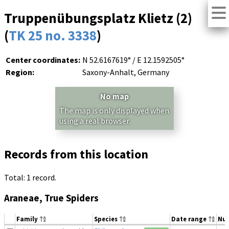
Truppenübungsplatz Klietz (2)
(
TK 25 no. 3338
)
Center coordinates:
N 52.6167619° / E 12.1592505°
Region:
Saxony-Anhalt, Germany
No map
The map is only displayed when
using a real browser.
Records from this location
Total: 1 record.
Araneae, True Spiders
Family
Species
Date range
Nu