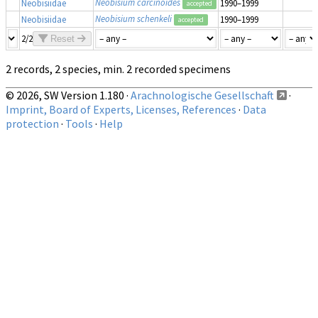
Neobisium carcinoides
Neobisiidae
1990–1999
accepted
Neobisium schenkeli
Neobisiidae
1990–1999
accepted
2/2
Reset
2 records, 2 species, min. 2 recorded specimens
© 2026, SW Version 1.180 ·
Arachnologische Gesellschaft
·
Imprint, Board of Experts, Licenses, References
·
Data
protection
·
Tools
·
Help