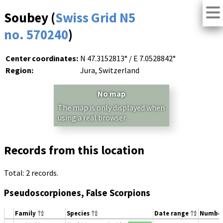
Soubey (
Swiss Grid N5
no. 570240
)
Center coordinates:
N 47.3152813° / E 7.0528842°
Region:
Jura, Switzerland
No map
The map is only displayed when
using a real browser.
Records from this location
Total: 2 records.
Pseudoscorpiones, False Scorpions
Family
Species
Date range
Numbe