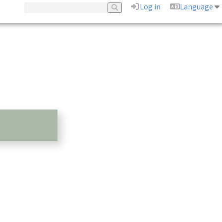
Log in
Language