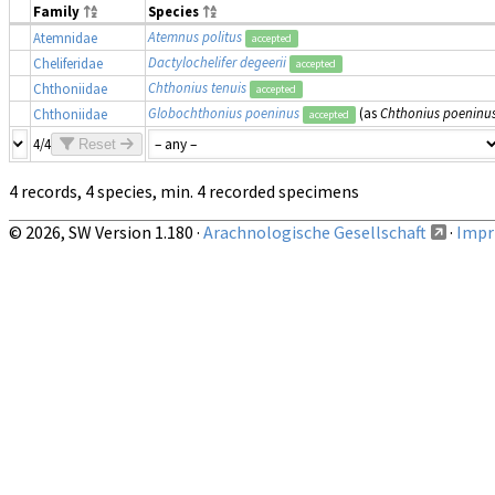
Family
Species
Atemnus politus
Atemnidae
accepted
Dactylochelifer degeerii
Cheliferidae
accepted
Chthonius tenuis
Chthoniidae
accepted
Globochthonius poeninus
(as
Chthonius poeninu
Chthoniidae
accepted
4/4
Reset
4 records, 4 species, min. 4 recorded specimens
© 2026, SW Version 1.180 ·
Arachnologische Gesellschaft
·
Impri