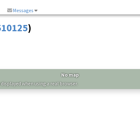
Messages
 610125
)
No map
 displayed when using a real browser.