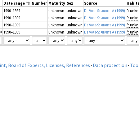
Date range
Number
Maturity
Sex
Source
Habita
1990–1999
unknown
unknown
De Vore-Scribante A
(1999)
*: unk
1990–1999
unknown
unknown
De Vore-Scribante A
(1999)
*: unk
1990–1999
unknown
unknown
De Vore-Scribante A
(1999)
*: unk
s
)
1990–1999
unknown
unknown
De Vore-Scribante A
(1999)
*: unk
nt, Board of Experts, Licenses, References
·
Data protection
·
Too