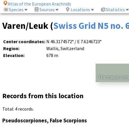
Atlas of the European Arachnids
Species
Sources
Locations
Statistics
Varen/Leuk (
Swiss Grid N5 no.
Center coordinates:
N 46.3174572° / E 7.6246723°
Region:
Wallis, Switzerland
Elevation:
678 m
The map is only
Records from this location
Total: 4 records.
Pseudoscorpiones, False Scorpions