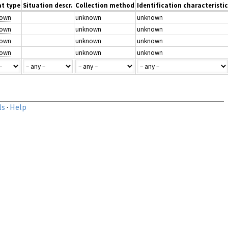
t type
Situation descr.
Collection method
Identification characteristic
nown
unknown
unknown
nown
unknown
unknown
nown
unknown
unknown
nown
unknown
unknown
ls
·
Help