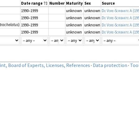
Date range
Number
Maturity
Sex
Source
1990–1999
unknown
unknown
De Vore-Scribante A
(19
1990–1999
unknown
unknown
De Vore-Scribante A
(19
trachelatus
)
1990–1999
unknown
unknown
De Vore-Scribante A
(19
1990–1999
unknown
unknown
De Vore-Scribante A
(19
nt, Board of Experts, Licenses, References
·
Data protection
·
Too