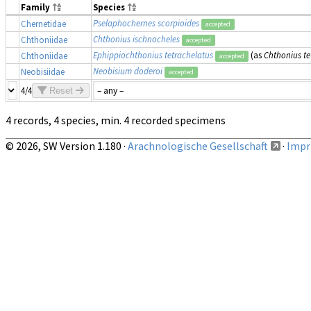
Family
Species
Pselaphochernes scorpioides
Chernetidae
accepted
Chthonius ischnocheles
Chthoniidae
accepted
Ephippiochthonius tetrachelatus
(as
Chthonius te
Chthoniidae
accepted
Neobisium doderoi
Neobisiidae
accepted
4/4
Reset
4 records, 4 species, min. 4 recorded specimens
© 2026, SW Version 1.180 ·
Arachnologische Gesellschaft
·
Impri