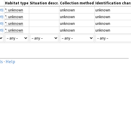
Habitat type
Situation descr.
Collection method
Identification char
99)
*: unknown
unknown
unknown
99)
*: unknown
unknown
unknown
99)
*: unknown
unknown
unknown
99)
*: unknown
unknown
unknown
ls
·
Help