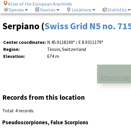
Atlas of the European Arachnids
Species
Sources
Locations
Statistics
Serpiano (
Swiss Grid N5 no. 71
Center coordinates:
N 45.9118190° / E 8.9311179°
Region:
Tessin, Switzerland
Elevation:
674 m
The map is only
Records from this location
Total: 4 records.
Pseudoscorpiones, False Scorpions