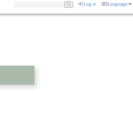
Log in
Language