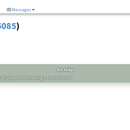
Messages
5085
)
No map
 displayed when using a real browser.