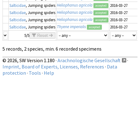
Heliophanus agricola
Salticidae
, Jumping spiders
2016-03-27
accepted
Heliophanus agricola
Salticidae
, Jumping spiders
2016-03-27
accepted
Heliophanus agricola
Salticidae
, Jumping spiders
2016-03-27
accepted
Thyene imperialis
Salticidae
, Jumping spiders
2016-03-27
accepted
5/5
Reset
5 records, 2 species, min. 6 recorded specimens
© 2026, SW Version 1.180 ·
Arachnologische Gesellschaft
·
Imprint, Board of Experts, Licenses, References
·
Data
protection
·
Tools
·
Help