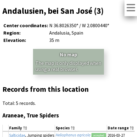
Andalusien, bei San José (3)
Center coordinates:
N 36.8026350° / W 2.0800440°
Region:
Andalusia, Spain
Elevation:
35 m
No map
The map is only displayed when
using a real browser.
Records from this location
Total: 5 records.
Araneae, True Spiders
Family
Species
Date range
Heliophanus agricola
Salticidae
, Jumping spiders
2016-03-27
accepted