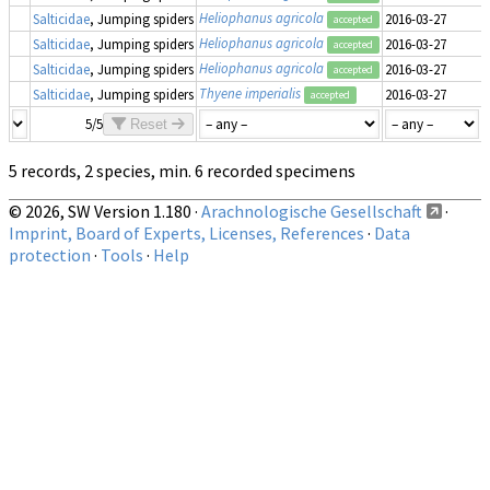
Heliophanus agricola
Salticidae
, Jumping spiders
2016-03-27
accepted
Heliophanus agricola
Salticidae
, Jumping spiders
2016-03-27
accepted
Heliophanus agricola
Salticidae
, Jumping spiders
2016-03-27
accepted
Thyene imperialis
Salticidae
, Jumping spiders
2016-03-27
accepted
5/5
Reset
5 records, 2 species, min. 6 recorded specimens
© 2026, SW Version 1.180 ·
Arachnologische Gesellschaft
·
Imprint, Board of Experts, Licenses, References
·
Data
protection
·
Tools
·
Help