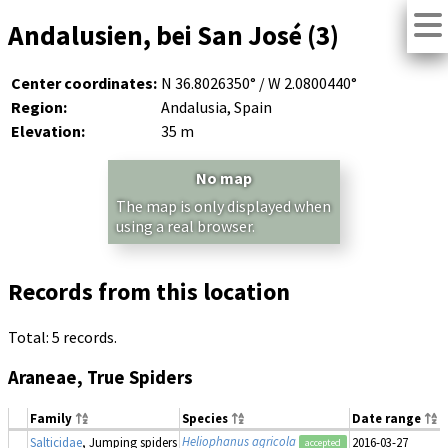
Andalusien, bei San José (3)
Center coordinates:
N 36.8026350° / W 2.0800440°
Region:
Andalusia, Spain
Elevation:
35 m
No map
The map is only displayed when
using a real browser.
Records from this location
Total: 5 records.
Araneae, True Spiders
Family
Species
Date range
Heliophanus agricola
Salticidae
, Jumping spiders
2016-03-27
accepted