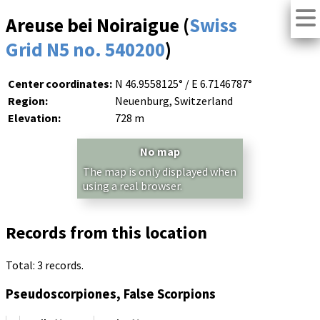
Areuse bei Noiraigue (
Swiss
Grid N5 no. 540200
)
Center coordinates:
N 46.9558125° / E 6.7146787°
Region:
Neuenburg, Switzerland
Elevation:
728 m
No map
The map is only displayed when
using a real browser.
Records from this location
Total: 3 records.
Pseudoscorpiones, False Scorpions