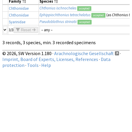
Family
Species
Chthonius ischnocheles
Chthoniidae
accepted
Ephippiochthonius tetrachelatus
(as
Chthonius te
Chthoniidae
accepted
Pseudoblothrus strinatii
Syarinidae
accepted
3/3
Reset
3 records, 3 species, min. 3 recorded specimens
© 2026, SW Version 1.180 ·
Arachnologische Gesellschaft
·
Imprint, Board of Experts, Licenses, References
·
Data
protection
·
Tools
·
Help