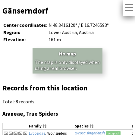
Gänserndorf
Center coordinates:
N 48.3416120° / E 16.7246593°
Region:
Lower Austria, Austria
Elevation:
161 m
No map
The map is only displayed when
using a real browser.
Records from this location
Total: 8 records.
Araneae, True Spiders
Family
Species
D
Lycosa singoriensis
Lycosidae
, Wolf spiders
2
accepted