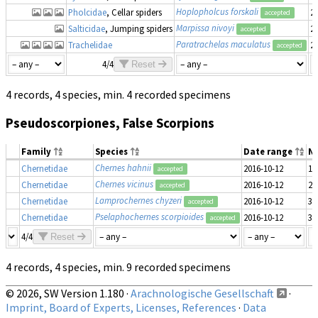
Hoplopholcus forskali
Pholcidae
, Cellar spiders
2
accepted
Marpissa nivoyi
Salticidae
, Jumping spiders
2
accepted
Paratrachelas maculatus
Trachelidae
2
accepted
4/4
Reset
4 records, 4 species, min. 4 recorded specimens
Pseudoscorpiones, False Scorpions
Family
Species
Date range
N
Chernes hahnii
Chernetidae
2016-10-12
1
accepted
Chernes vicinus
Chernetidae
2016-10-12
2
accepted
Lamprochernes chyzeri
Chernetidae
2016-10-12
3
accepted
Pselaphochernes scorpioides
Chernetidae
2016-10-12
3
accepted
4/4
Reset
4 records, 4 species, min. 9 recorded specimens
© 2026, SW Version 1.180 ·
Arachnologische Gesellschaft
·
Imprint, Board of Experts, Licenses, References
·
Data