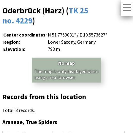
Oderbrück (Harz) (
TK 25
no. 4229
)
Center coordinates:
N 51.7759031° / E 10.5573627°
Region:
Lower Saxony, Germany
Elevation:
798 m
No map
The map is only displayed when
using a real browser.
Records from this location
Total: 3 records.
Araneae, True Spiders