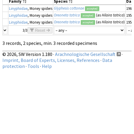
Family
Species
Dat
Glyphesis cottonae
Linyphiidae
, Money spiders
1961
accepted
Oreoneta tatrica
(as
Hilaira tatrica
)
Linyphiidae
, Money spiders
1952
accepted
Oreoneta tatrica
(as
Hilaira tatrica
)
Linyphiidae
, Money spiders
1952
accepted
3/3
Reset
3 records, 2 species, min. 3 recorded specimens
© 2026, SW Version 1.180 ·
Arachnologische Gesellschaft
·
Imprint, Board of Experts, Licenses, References
·
Data
protection
·
Tools
·
Help