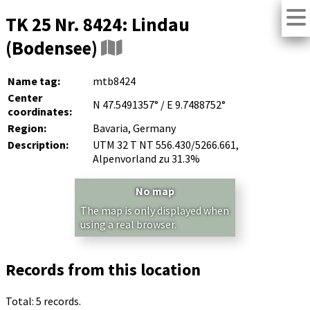
TK 25 Nr. 8424: Lindau
(Bodensee)
Name tag:
mtb8424
Center
N 47.5491357° / E 9.7488752°
coordinates:
Region:
Bavaria, Germany
Description:
UTM 32 T NT 556.430/5266.661,
Alpenvorland zu 31.3%
No map
The map is only displayed when
using a real browser.
Records from this location
Total: 5 records.