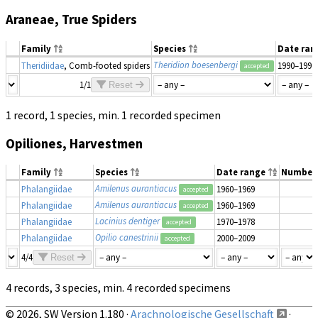
Araneae, True Spiders
Family
Species
Date ra
Theridion boesenbergi
Theridiidae
, Comb-footed spiders
1990–1999
accepted
1/1
Reset
1 record, 1 species, min. 1 recorded specimen
Opiliones, Harvestmen
Family
Species
Date range
Number
Amilenus aurantiacus
Phalangiidae
1960–1969
accepted
Amilenus aurantiacus
Phalangiidae
1960–1969
accepted
Lacinius dentiger
Phalangiidae
1970–1978
accepted
Opilio canestrinii
Phalangiidae
2000–2009
accepted
4/4
Reset
4 records, 3 species, min. 4 recorded specimens
© 2026, SW Version 1.180 ·
Arachnologische Gesellschaft
·