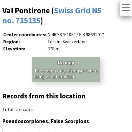
Val Pontirone (
Swiss Grid N5
no. 715135
)
Center coordinates:
N 46.3876108° / E 8.9863201°
Region:
Tessin, Switzerland
Elevation:
378 m
No map
The map is only displayed when
using a real browser.
Records from this location
Total: 2 records.
Pseudoscorpiones, False Scorpions