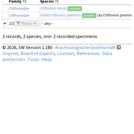
Family
Species
Chthonius tenuis
Chthoniidae
accepted
Globochthonius poeninus
(as
Chthonius poeninu
Chthoniidae
accepted
2/2
Reset
2 records, 2 species, min. 2 recorded specimens
© 2026, SW Version 1.180 ·
Arachnologische Gesellschaft
·
Imprint, Board of Experts, Licenses, References
·
Data
protection
·
Tools
·
Help