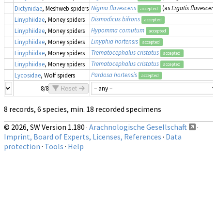
Nigma flavescens
(as
Ergatis flavescens
Dictynidae
, Meshweb spiders
accepted
Dismodicus bifrons
Linyphiidae
, Money spiders
accepted
Hypomma cornutum
Linyphiidae
, Money spiders
accepted
Linyphia hortensis
Linyphiidae
, Money spiders
accepted
Trematocephalus cristatus
Linyphiidae
, Money spiders
accepted
Trematocephalus cristatus
Linyphiidae
, Money spiders
accepted
Pardosa hortensis
Lycosidae
, Wolf spiders
accepted
8/8
Reset
8 records, 6 species, min. 18 recorded specimens
© 2026, SW Version 1.180 ·
Arachnologische Gesellschaft
·
Imprint, Board of Experts, Licenses, References
·
Data
protection
·
Tools
·
Help