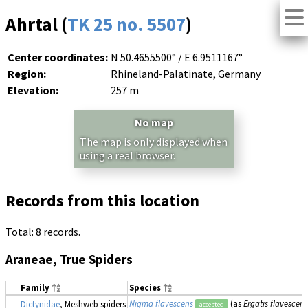
Ahrtal (
TK 25 no. 5507
)
Center coordinates:
N 50.4655500° / E 6.9511167°
Region:
Rhineland-Palatinate, Germany
Elevation:
257 m
No map
The map is only displayed when
using a real browser.
Records from this location
Total: 8 records.
Araneae, True Spiders
Family
Species
Nigma flavescens
(as
Ergatis flavescens
Dictynidae
, Meshweb spiders
accepted