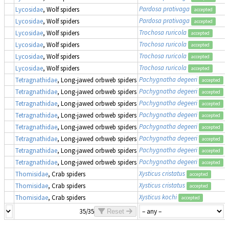
Pardosa prativaga
Lycosidae
, Wolf spiders
accepted
Pardosa prativaga
Lycosidae
, Wolf spiders
accepted
Trochosa ruricola
Lycosidae
, Wolf spiders
accepted
Trochosa ruricola
Lycosidae
, Wolf spiders
accepted
Trochosa ruricola
Lycosidae
, Wolf spiders
accepted
Trochosa ruricola
Lycosidae
, Wolf spiders
accepted
Pachygnatha degeeri
Tetragnathidae
, Long-jawed orbweb spiders
accepted
Pachygnatha degeeri
Tetragnathidae
, Long-jawed orbweb spiders
accepted
Pachygnatha degeeri
Tetragnathidae
, Long-jawed orbweb spiders
accepted
Pachygnatha degeeri
Tetragnathidae
, Long-jawed orbweb spiders
accepted
Pachygnatha degeeri
Tetragnathidae
, Long-jawed orbweb spiders
accepted
Pachygnatha degeeri
Tetragnathidae
, Long-jawed orbweb spiders
accepted
Pachygnatha degeeri
Tetragnathidae
, Long-jawed orbweb spiders
accepted
Pachygnatha degeeri
Tetragnathidae
, Long-jawed orbweb spiders
accepted
Xysticus cristatus
Thomisidae
, Crab spiders
accepted
Xysticus cristatus
Thomisidae
, Crab spiders
accepted
Xysticus kochi
Thomisidae
, Crab spiders
accepted
35/35
Reset