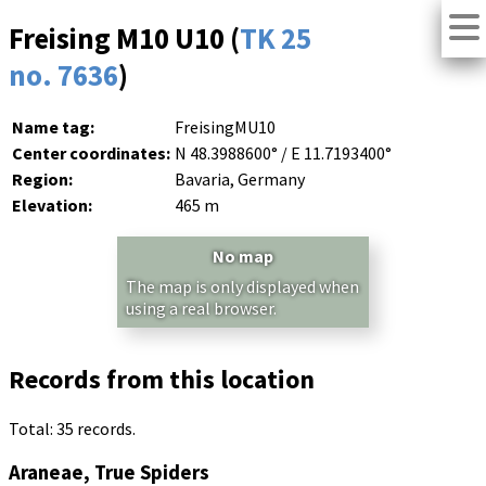
Freising M10 U10 (
TK 25
no. 7636
)
Name tag:
FreisingMU10
Center coordinates:
N 48.3988600° / E 11.7193400°
Region:
Bavaria, Germany
Elevation:
465 m
No map
The map is only displayed when
using a real browser.
Records from this location
Total: 35 records.
Araneae, True Spiders