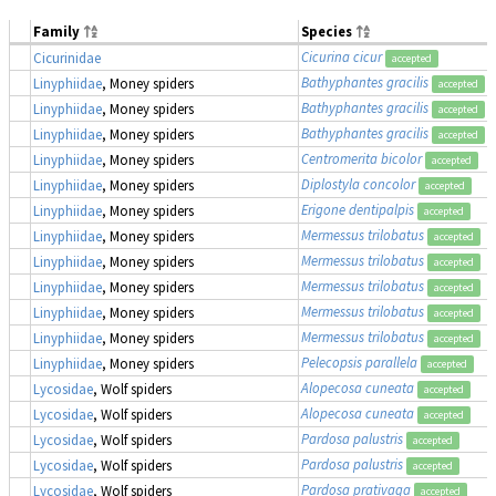
Family
Species
Cicurina cicur
Cicurinidae
accepted
Bathyphantes gracilis
Linyphiidae
, Money spiders
accepted
Bathyphantes gracilis
Linyphiidae
, Money spiders
accepted
Bathyphantes gracilis
Linyphiidae
, Money spiders
accepted
Centromerita bicolor
Linyphiidae
, Money spiders
accepted
Diplostyla concolor
Linyphiidae
, Money spiders
accepted
Erigone dentipalpis
Linyphiidae
, Money spiders
accepted
Mermessus trilobatus
Linyphiidae
, Money spiders
accepted
Mermessus trilobatus
Linyphiidae
, Money spiders
accepted
Mermessus trilobatus
Linyphiidae
, Money spiders
accepted
Mermessus trilobatus
Linyphiidae
, Money spiders
accepted
Mermessus trilobatus
Linyphiidae
, Money spiders
accepted
Pelecopsis parallela
Linyphiidae
, Money spiders
accepted
Alopecosa cuneata
Lycosidae
, Wolf spiders
accepted
Alopecosa cuneata
Lycosidae
, Wolf spiders
accepted
Pardosa palustris
Lycosidae
, Wolf spiders
accepted
Pardosa palustris
Lycosidae
, Wolf spiders
accepted
Pardosa prativaga
Lycosidae
, Wolf spiders
accepted