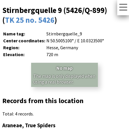
Stirnbergquelle 9 (5426/Q-899)
(
TK 25 no. 5426
)
Name tag:
Stirnbergquelle_9
Center coordinates:
N 50.5005100° / E 10.0323500°
Region:
Hesse, Germany
Elevation:
720 m
No map
The map is only displayed when
using a real browser.
Records from this location
Total: 4 records.
Araneae, True Spiders