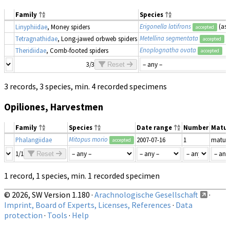
Family
Species
Erigonella latifrons
(as
Linyphiidae
, Money spiders
accepted
Metellina segmentata
Tetragnathidae
, Long-jawed orbweb spiders
accepted
Enoplognatha ovata
Theridiidae
, Comb-footed spiders
accepted
3/3
Reset
3 records, 3 species, min. 4 recorded specimens
Opiliones, Harvestmen
Family
Species
Date range
Number
Matur
Mitopus morio
Phalangiidae
2007-07-16
1
matur
accepted
1/1
Reset
1 record, 1 species, min. 1 recorded specimen
© 2026, SW Version 1.180 ·
Arachnologische Gesellschaft
·
Imprint, Board of Experts, Licenses, References
·
Data
protection
·
Tools
·
Help